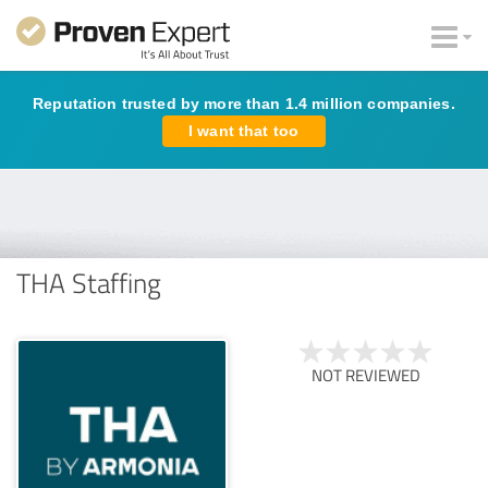
Reputation trusted by more than 1.4 million companies.
I want that too
THA Staffing
NOT REVIEWED