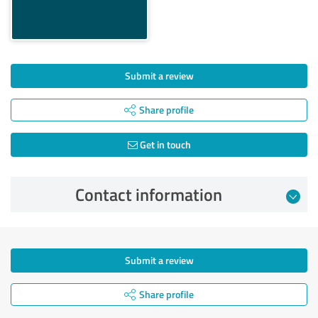
Submit a review
Share profile
Get in touch
Contact information
Submit a review
Share profile