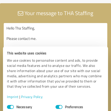
Your message to THA Staffing
This website uses cookies
We use cookies to personalise content and ads, to provide
social media features and to analyse our traffic. We also
share information about your use of our site with our social
media, advertising and analytics partners who may combine
it with other information that you’ve provided to them or
that they’ve collected from your use of their services.
Imprint
|
Privacy Policy
Consent
Necessary
Preferences
Selection