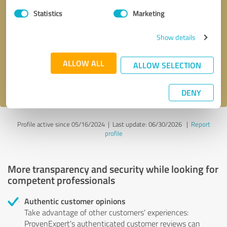
Statistics
Marketing
Callback request
* required fields
Show details
Send message
ALLOW ALL
ALLOW SELECTION
I accept the
privacy policy
.
DENY
Profile active since 05/16/2024 |
Last update: 06/30/2026
|
Report
profile
More transparency and security while looking for
competent professionals
Authentic customer opinions
Take advantage of other customers' experiences:
ProvenExpert's authenticated customer reviews can