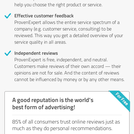
help you choose the right product or service.
Effective customer feedback
ProvenExpert allows the entire service spectrum of a
company (e.g. customer service, consulting) to be
reviewed. This way you get a detailed overview of your
service quality in all areas.
Independent reviews
ProvenExpert is free, independent, and neutral.
Customers make reviews of their own accord — their
opinions are not for sale. And the content of reviews
cannot be influenced by money or by any other means.
A good reputation is the world's
best form of advertising!
85% of all consumers trust online reviews just as
much as they do personal recommendations.