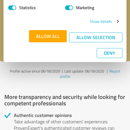
Statistics
Marketing
Callback request
* required fields
Show details
Send message
ALLOW ALL
ALLOW SELECTION
I accept the
privacy policy
.
DENY
Profile active since 06/18/2025 |
Last update: 06/18/2025
|
Report
profile
More transparency and security while looking for
competent professionals
Authentic customer opinions
Take advantage of other customers' experiences:
ProvenExpert's authenticated customer reviews can