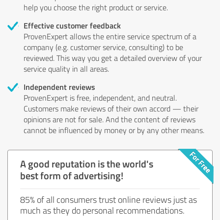
help you choose the right product or service.
Effective customer feedback
ProvenExpert allows the entire service spectrum of a
company (e.g. customer service, consulting) to be
reviewed. This way you get a detailed overview of your
service quality in all areas.
Independent reviews
ProvenExpert is free, independent, and neutral.
Customers make reviews of their own accord — their
opinions are not for sale. And the content of reviews
cannot be influenced by money or by any other means.
A good reputation is the world's
best form of advertising!
85% of all consumers trust online reviews just as
much as they do personal recommendations.