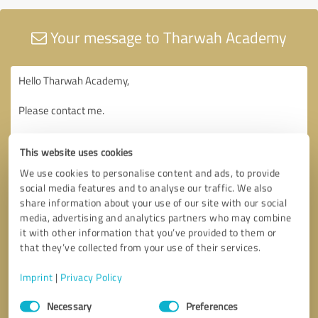
Your message to Tharwah Academy
This website uses cookies
We use cookies to personalise content and ads, to provide
social media features and to analyse our traffic. We also
share information about your use of our site with our social
media, advertising and analytics partners who may combine
it with other information that you’ve provided to them or
that they’ve collected from your use of their services.
Imprint
|
Privacy Policy
Consent
Necessary
Preferences
Selection