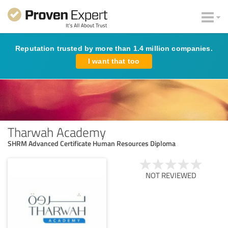
Reputation trusted by more than 1.4 million companies.
I want that too
Tharwah Academy
SHRM Advanced Certificate Human Resources Diploma
NOT REVIEWED