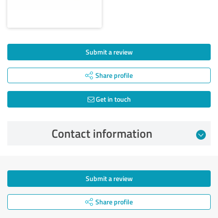
Submit a review
Share profile
Get in touch
Contact information
Submit a review
Share profile