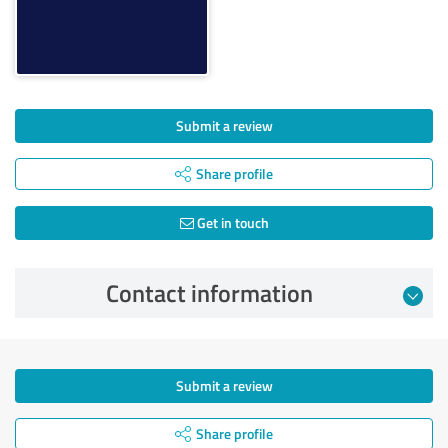
Submit a review
Share profile
Get in touch
Contact information
Submit a review
Share profile