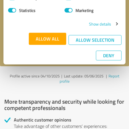
Selection
Statistics
Marketing
Callback request
* required fields
Show details
Send message
ALLOW ALL
ALLOW SELECTION
I accept the
privacy policy
.
DENY
Profile active since 04/10/2025 |
Last update: 05/06/2025
|
Report
profile
More transparency and security while looking for
competent professionals
Authentic customer opinions
Take advantage of other customers' experiences: