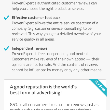
ProvenExpert's authenticated customer reviews can
help you choose the right product or service.
Effective customer feedback
ProvenExpert allows the entire service spectrum of a
company (e.g. customer service, consulting) to be
reviewed. This way you get a detailed overview of your
service quality in all areas.
Independent reviews
ProvenExpert is free, independent, and neutral.
Customers make reviews of their own accord — their
opinions are not for sale. And the content of reviews
cannot be influenced by money or by any other means.
A good reputation is the world's
best form of advertising!
85% of all consumers trust online reviews just as
much as they do personal recommendations.