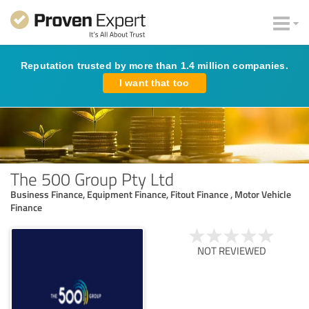
Reputation trusted by more than 1.4 million companies.
I want that too
The 500 Group Pty Ltd
Business Finance, Equipment Finance, Fitout Finance , Motor Vehicle
Finance
NOT REVIEWED