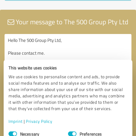
Your message to The 500 Group Pty Ltd
This website uses cookies
We use cookies to personalise content and ads, to provide
social media features and to analyse our traffic. We also
share information about your use of our site with our social
media, advertising and analytics partners who may combine
it with other information that you’ve provided to them or
that they’ve collected from your use of their services.
Imprint
|
Privacy Policy
Consent
Necessary
Preferences