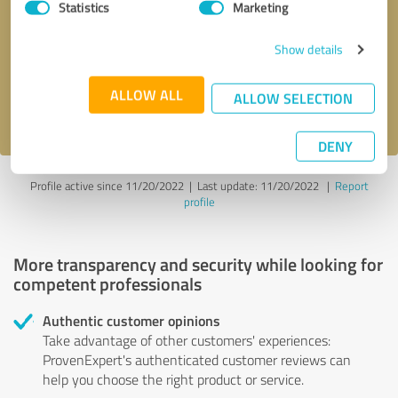
Statistics
Marketing
Callback request
* required fields
Show details
Send message
ALLOW ALL
ALLOW SELECTION
I accept the
privacy policy
.
DENY
Profile active since 11/20/2022 |
Last update: 11/20/2022
|
Report
profile
More transparency and security while looking for
competent professionals
Authentic customer opinions
Take advantage of other customers' experiences:
ProvenExpert's authenticated customer reviews can
help you choose the right product or service.