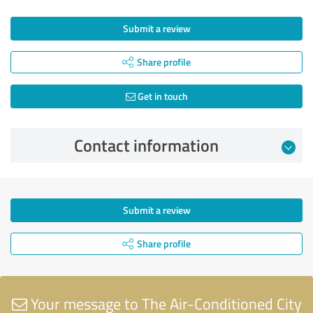
Submit a review
Share profile
Get in touch
Contact information
Submit a review
Share profile
Your message to The Air-Conditioned City