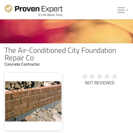
The Air-Conditioned City Foundation
Repair Co
Concrete Contractor
NOT REVIEWED