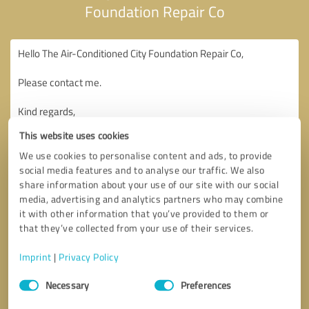
Foundation Repair Co
This website uses cookies
We use cookies to personalise content and ads, to provide
social media features and to analyse our traffic. We also
share information about your use of our site with our social
media, advertising and analytics partners who may combine
it with other information that you’ve provided to them or
that they’ve collected from your use of their services.
Imprint
|
Privacy Policy
Consent
Necessary
Preferences
Selection