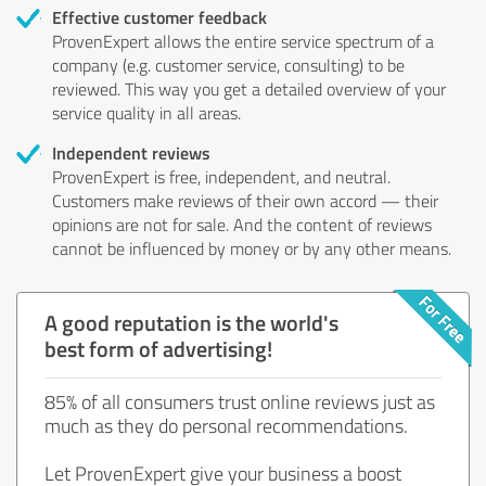
Effective customer feedback
ProvenExpert allows the entire service spectrum of a
company (e.g. customer service, consulting) to be
reviewed. This way you get a detailed overview of your
service quality in all areas.
Independent reviews
ProvenExpert is free, independent, and neutral.
Customers make reviews of their own accord — their
opinions are not for sale. And the content of reviews
cannot be influenced by money or by any other means.
A good reputation is the world's
best form of advertising!
85% of all consumers trust online reviews just as
much as they do personal recommendations.
Let ProvenExpert give your business a boost