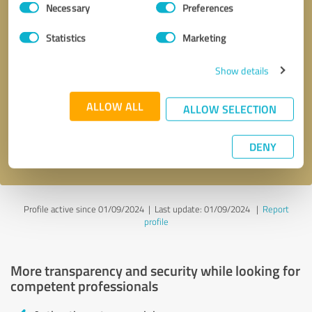
Necessary
Preferences
Selection
Statistics
Marketing
Show details
Callback request
* required fields
ALLOW ALL
ALLOW SELECTION
Send message
DENY
I accept the
privacy policy
.
Profile active since 01/09/2024 |
Last update: 01/09/2024
|
Report
profile
More transparency and security while looking for
competent professionals