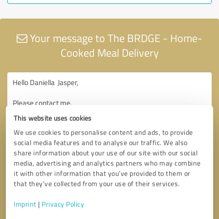
Your message to The BRDGE - Home-
Cooked Meal Delivery
This website uses cookies
We use cookies to personalise content and ads, to provide
social media features and to analyse our traffic. We also
share information about your use of our site with our social
media, advertising and analytics partners who may combine
it with other information that you’ve provided to them or
that they’ve collected from your use of their services.
Imprint
|
Privacy Policy
Consent