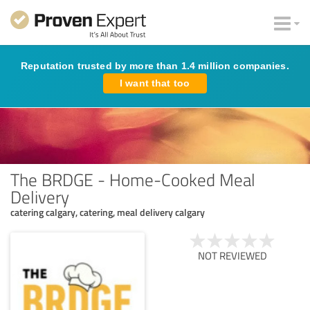
Reputation trusted by more than 1.4 million companies.
I want that too
The BRDGE - Home-Cooked Meal
Delivery
catering calgary, catering, meal delivery calgary
NOT REVIEWED