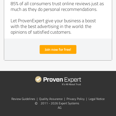
85% of all consumers trust online reviews just as
much as they do personal recommendations.
Let ProvenExpert give your business a boost
with the best advertising in the world: the
opinions of satisfied customers.
Join now for free!
Review Guidelines
|
Quality Assurance
|
Privacy Policy
|
Legal Notice
©
2011 - 2026 Expert Systems
AG