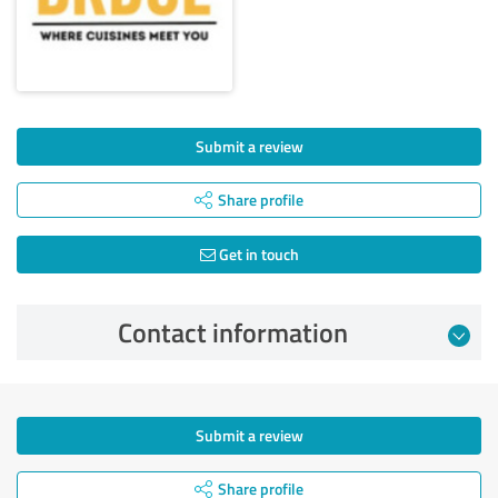
Submit a review
Share profile
Get in touch
Contact information
Submit a review
Share profile