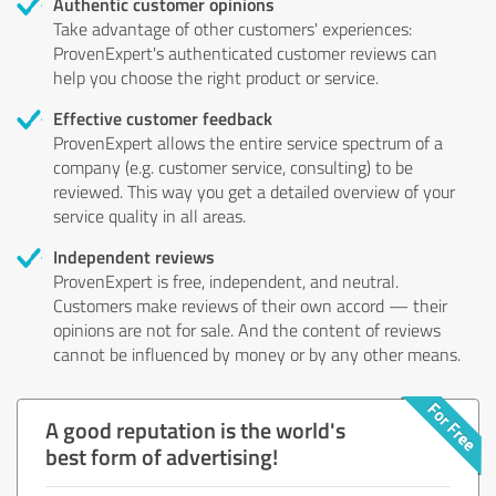
Authentic customer opinions
Take advantage of other customers' experiences:
ProvenExpert's authenticated customer reviews can
help you choose the right product or service.
Effective customer feedback
ProvenExpert allows the entire service spectrum of a
company (e.g. customer service, consulting) to be
reviewed. This way you get a detailed overview of your
service quality in all areas.
Independent reviews
ProvenExpert is free, independent, and neutral.
Customers make reviews of their own accord — their
opinions are not for sale. And the content of reviews
cannot be influenced by money or by any other means.
A good reputation is the world's
best form of advertising!