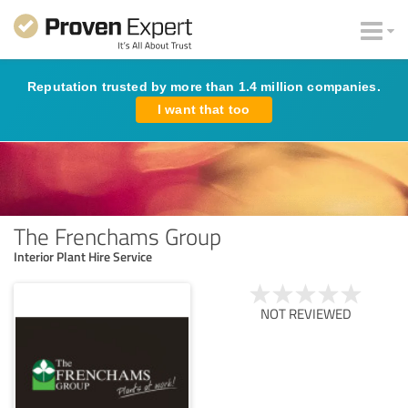
Reputation trusted by more than 1.4 million companies.
I want that too
The Frenchams Group
Interior Plant Hire Service
NOT REVIEWED