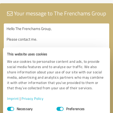
Your message to The Frenchams Group
This website uses cookies
We use cookies to personalise content and ads, to provide
social media features and to analyse our traffic. We also
share information about your use of our site with our social
media, advertising and analytics partners who may combine
it with other information that you’ve provided to them or
that they’ve collected from your use of their services.
Imprint
|
Privacy Policy
Consent
Necessary
Preferences
Selection