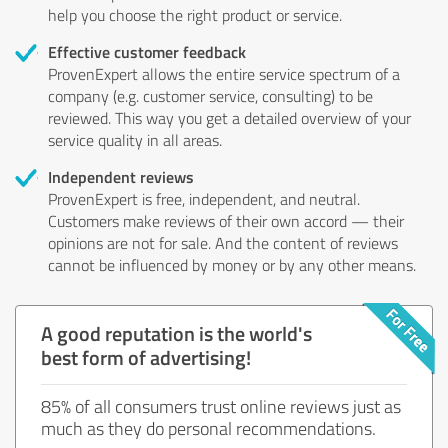
help you choose the right product or service.
Effective customer feedback
ProvenExpert allows the entire service spectrum of a
company (e.g. customer service, consulting) to be
reviewed. This way you get a detailed overview of your
service quality in all areas.
Independent reviews
ProvenExpert is free, independent, and neutral.
Customers make reviews of their own accord — their
opinions are not for sale. And the content of reviews
cannot be influenced by money or by any other means.
A good reputation is the world's
best form of advertising!
85% of all consumers trust online reviews just as
much as they do personal recommendations.