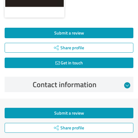
Submit a review
Share profile
Get in touch
Contact information
Submit a review
Share profile