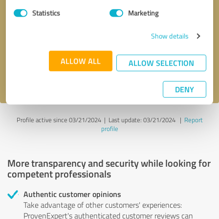
Statistics
Marketing
Callback request
* required fields
Show details
Send message
ALLOW ALL
ALLOW SELECTION
I accept the
privacy policy
.
DENY
Profile active since 03/21/2024 |
Last update: 03/21/2024
|
Report
profile
More transparency and security while looking for
competent professionals
Authentic customer opinions
Take advantage of other customers' experiences:
ProvenExpert's authenticated customer reviews can