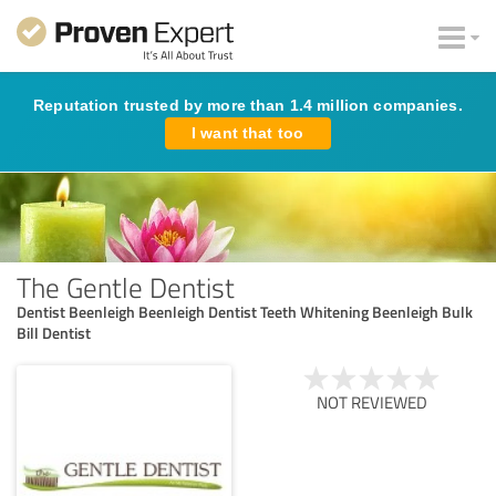
Reputation trusted by more than 1.4 million companies.
I want that too
The Gentle Dentist
Dentist Beenleigh Beenleigh Dentist Teeth Whitening Beenleigh Bulk
Bill Dentist
NOT REVIEWED