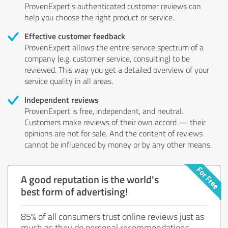
ProvenExpert's authenticated customer reviews can
help you choose the right product or service.
Effective customer feedback
ProvenExpert allows the entire service spectrum of a
company (e.g. customer service, consulting) to be
reviewed. This way you get a detailed overview of your
service quality in all areas.
Independent reviews
ProvenExpert is free, independent, and neutral.
Customers make reviews of their own accord — their
opinions are not for sale. And the content of reviews
cannot be influenced by money or by any other means.
A good reputation is the world's
best form of advertising!
85% of all consumers trust online reviews just as
much as they do personal recommendations.