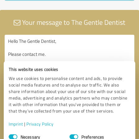
Your message to The Gentle Dentist
This website uses cookies
We use cookies to personalise content and ads, to provide
social media features and to analyse our traffic. We also
share information about your use of our site with our social
media, advertising and analytics partners who may combine
it with other information that you’ve provided to them or
that they’ve collected from your use of their services.
Imprint
|
Privacy Policy
Consent
Necessary
Preferences