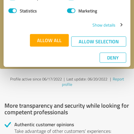
Selection
Statistics
Marketing
Callback request
* required fields
Show details
Send message
ALLOW ALL
ALLOW SELECTION
I accept the
privacy policy
.
DENY
Profile active since 06/17/2022 |
Last update: 06/20/2022
|
Report
profile
More transparency and security while looking for
competent professionals
Authentic customer opinions
Take advantage of other customers' experiences: