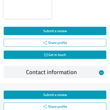
Submit a review
Share profile
Get in touch
Contact information
Submit a review
Share profile