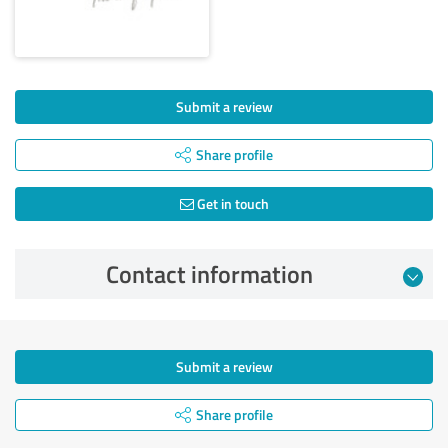
Submit a review
Share profile
Get in touch
Contact information
Submit a review
Share profile