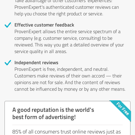
Take advantage of other customers' experiences:
ProvenExpert's authenticated customer reviews can
help you choose the right product or service.
Effective customer feedback
ProvenExpert allows the entire service spectrum of a
company (e.g. customer service, consulting) to be
reviewed. This way you get a detailed overview of your
service quality in all areas.
Independent reviews
ProvenExpert is free, independent, and neutral.
Customers make reviews of their own accord — their
opinions are not for sale. And the content of reviews
cannot be influenced by money or by any other means.
A good reputation is the world's
best form of advertising!
85% of all consumers trust online reviews just as