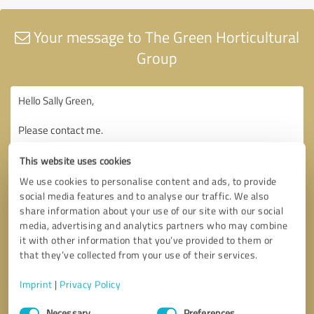
Your message to The Green Horticultural
Group
This website uses cookies
We use cookies to personalise content and ads, to provide
social media features and to analyse our traffic. We also
share information about your use of our site with our social
media, advertising and analytics partners who may combine
it with other information that you’ve provided to them or
that they’ve collected from your use of their services.
Imprint
|
Privacy Policy
Consent
Necessary
Preferences