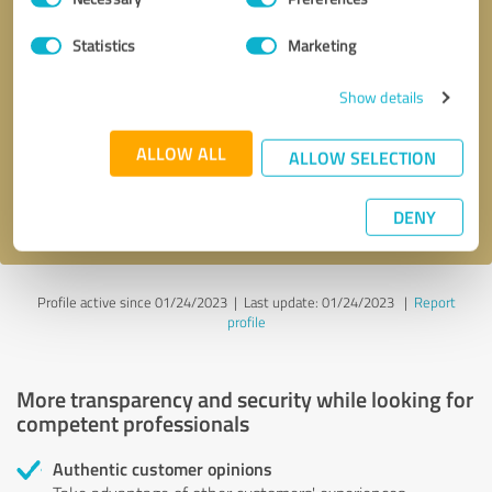
Selection
Statistics
Marketing
Callback request
* required fields
Show details
Send message
ALLOW ALL
ALLOW SELECTION
I accept the
privacy policy
.
DENY
Profile active since 01/24/2023 |
Last update: 01/24/2023
|
Report
profile
More transparency and security while looking for
competent professionals
Authentic customer opinions