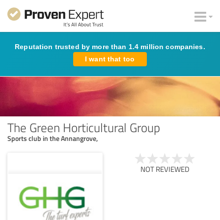
Reputation trusted by more than 1.4 million companies.
I want that too
The Green Horticultural Group
Sports club in the Annangrove,
NOT REVIEWED