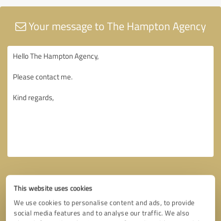
Your message to The Hampton Agency
This website uses cookies
We use cookies to personalise content and ads, to provide
social media features and to analyse our traffic. We also