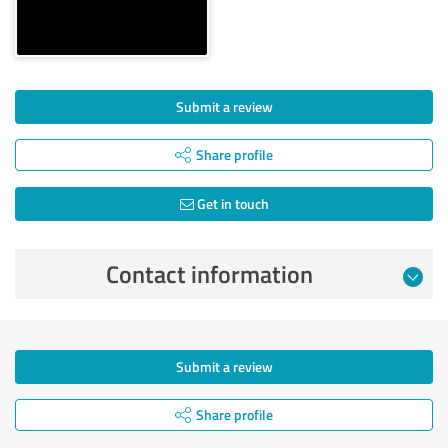
Submit a review
Share profile
Get in touch
Contact information
Submit a review
Share profile