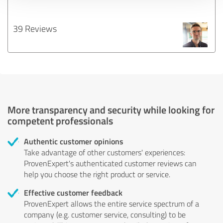
39 Reviews
More transparency and security while looking for
competent professionals
Authentic customer opinions
Take advantage of other customers' experiences:
ProvenExpert's authenticated customer reviews can
help you choose the right product or service.
Effective customer feedback
ProvenExpert allows the entire service spectrum of a
company (e.g. customer service, consulting) to be