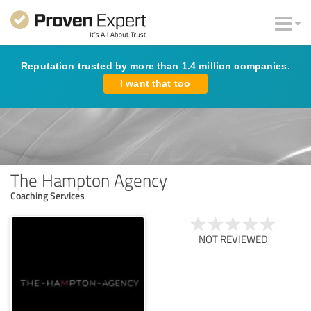
Reputation trusted by more than 1.4 million companies.
I want that too
The Hampton Agency
Coaching Services
NOT REVIEWED