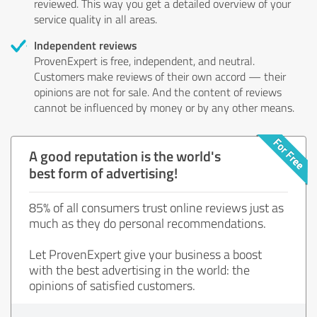
reviewed. This way you get a detailed overview of your
service quality in all areas.
Independent reviews
ProvenExpert is free, independent, and neutral.
Customers make reviews of their own accord — their
opinions are not for sale. And the content of reviews
cannot be influenced by money or by any other means.
A good reputation is the world's
best form of advertising!
85% of all consumers trust online reviews just as
much as they do personal recommendations.
Let ProvenExpert give your business a boost
with the best advertising in the world: the
opinions of satisfied customers.