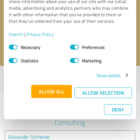
share information about your use of our site with our social
media, advertising and analytics partners who may combine
it with other information that you’ve provided to them or
Callback request
* required fields
that they’ve collected from your use of their services.
Send message
Imprint
|
Privacy Policy
Consent
Necessary
Preferences
I accept the
privacy policy
.
Selection
Statistics
Marketing
Show details
Profile active since 04/27/2023 |
Last update: 05/27/2023
|
Report
profile
ALLOW ALL
ALLOW SELECTION
Experiences with other service
DENY
providers in the industry
Consulting
Alexander Schreiner