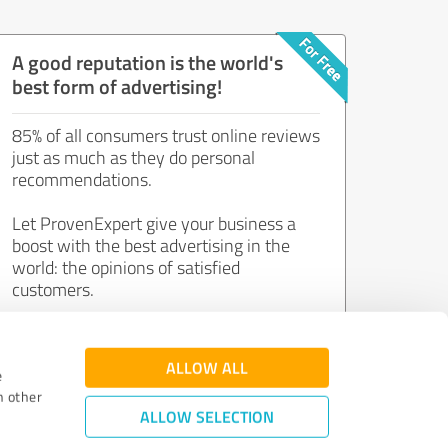
A good reputation is the world's
best form of advertising!
85% of all consumers trust online reviews
just as much as they do personal
recommendations.
Let ProvenExpert give your business a
boost with the best advertising in the
world: the opinions of satisfied
customers.
Join now for free!
ALLOW ALL
e
h other
ALLOW SELECTION