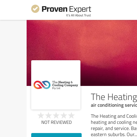
The Heatin
air conditioning servi
The Heating and Cooli
heating and cooling n
NOT REVIEWED
repair, and service. B
eastern suburbs. Our
...