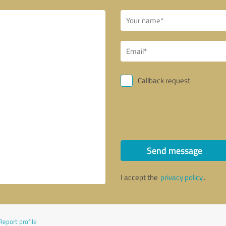
Callback request
Send message
I accept the
privacy policy
.
Report profile