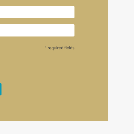
* required fields