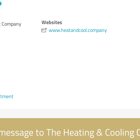
Websites
ng Company
www.heatandcool.company
ntment
message to The Heating & Cooling