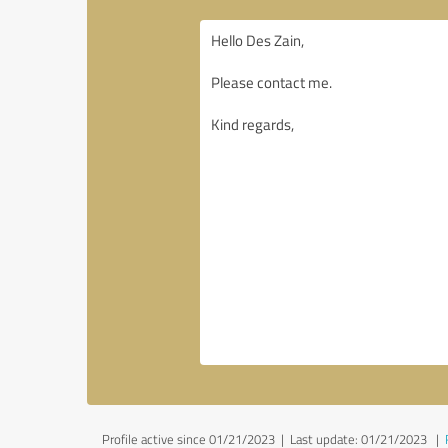
Profile active since 01/21/2023 |
Last update: 01/21/2023
|