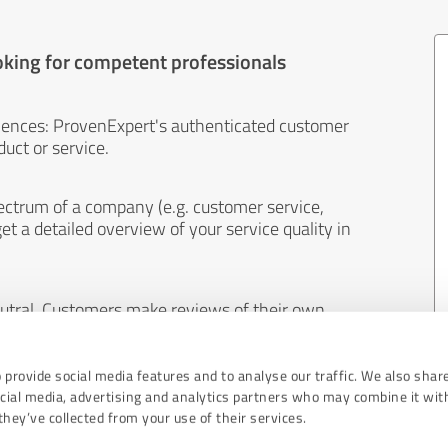
oking for competent professionals
iences: ProvenExpert's authenticated customer
uct or service.
ectrum of a company (e.g. customer service,
et a detailed overview of your service quality in
eutral. Customers make reviews of their own
 And the content of reviews cannot be influenced
 provide social media features and to analyse our traffic. We also shar
ocial media, advertising and analytics partners who may combine it wit
hey’ve collected from your use of their services.