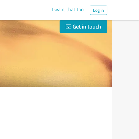
I want that too
Log in
Get in touch