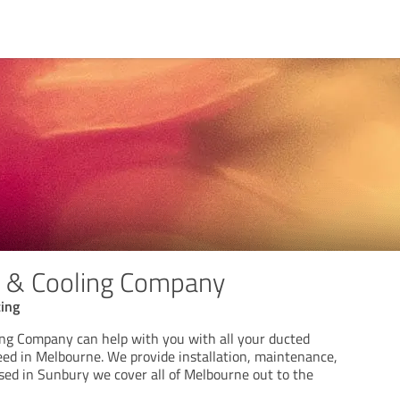
g & Cooling Company
cing
ng Company can help with you with all your ducted
eed in Melbourne. We provide installation, maintenance,
ased in Sunbury we cover all of Melbourne out to the