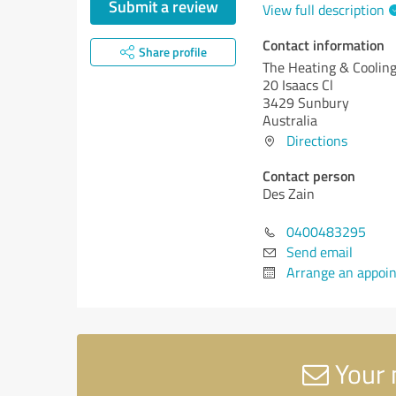
Submit a review
View full description
Contact information
Share profile
The Heating & Cooli
20 Isaacs Cl
3429 Sunbury
Australia
Directions
Contact person
Des Zain
0400483295
Send email
Arrange an appoi
Your 