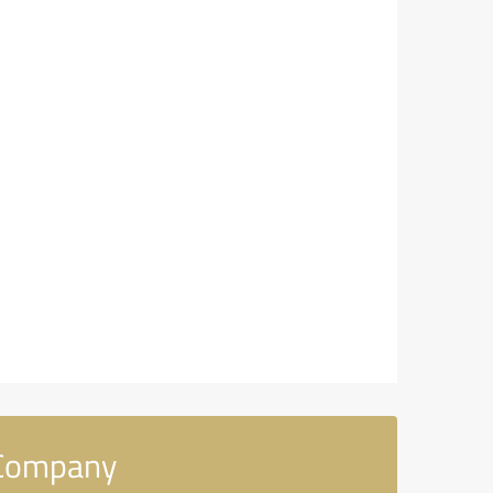
 Company