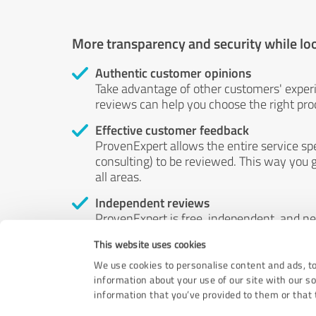
More transparency and security while lo
Authentic customer opinions
Take advantage of other customers' exper
reviews can help you choose the right prod
Effective customer feedback
ProvenExpert allows the entire service sp
consulting) to be reviewed. This way you g
all areas.
Independent reviews
ProvenExpert is free, independent, and n
accord — their opinions are not for sale.
This website uses cookies
by money or by any other means.
We use cookies to personalise content and ads, to
information about your use of our site with our s
information that you’ve provided to them or that t