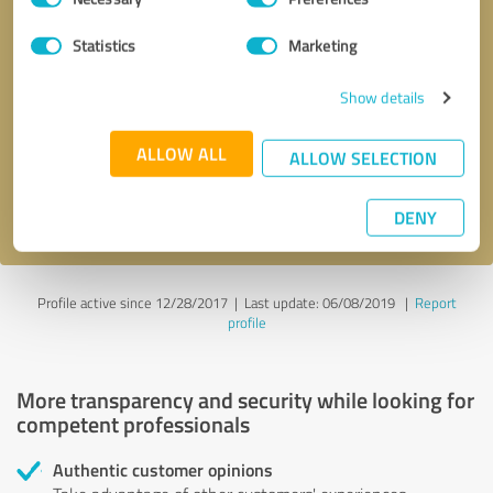
Selection
Statistics
Marketing
Callback request
* required fields
Show details
Send message
ALLOW ALL
ALLOW SELECTION
I accept the
privacy policy
.
DENY
Profile active since 12/28/2017 |
Last update: 06/08/2019
|
Report
profile
More transparency and security while looking for
competent professionals
Authentic customer opinions