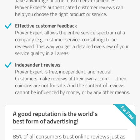
Take advantage of other customers' experiences:
ProvenExpert's authenticated customer reviews can
help you choose the right product or service.
Effective customer feedback
ProvenExpert allows the entire service spectrum of a
company (e.g. customer service, consulting) to be
reviewed. This way you get a detailed overview of your
service quality in all areas.
Independent reviews
ProvenExpert is free, independent, and neutral.
Customers make reviews of their own accord — their
opinions are not for sale. And the content of reviews
cannot be influenced by money or by any other means.
A good reputation is the world's
best form of advertising!
85% of all consumers trust online reviews just as