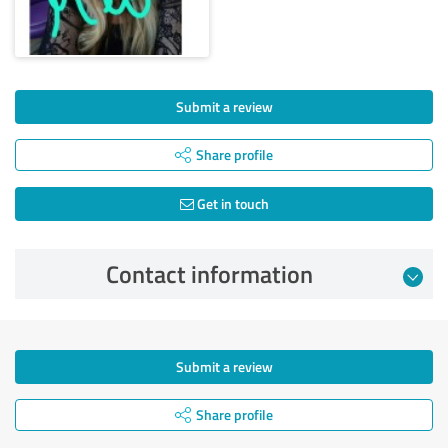
Submit a review
Share profile
Get in touch
Contact information
Submit a review
Share profile