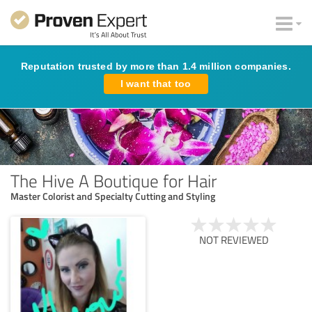
Reputation trusted by more than 1.4 million companies.
I want that too
The Hive A Boutique for Hair
Master Colorist and Specialty Cutting and Styling
NOT REVIEWED