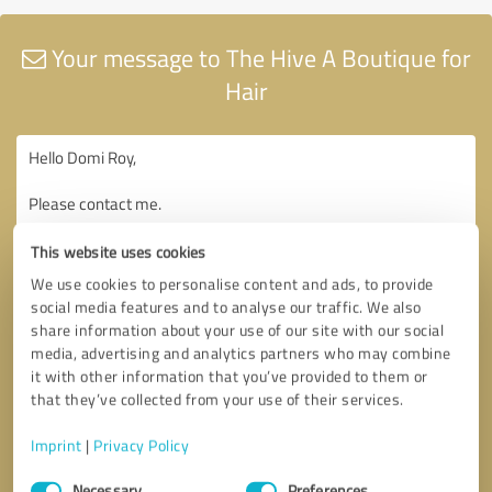
Your message to The Hive A Boutique for
Hair
This website uses cookies
We use cookies to personalise content and ads, to provide
social media features and to analyse our traffic. We also
share information about your use of our site with our social
media, advertising and analytics partners who may combine
it with other information that you’ve provided to them or
that they’ve collected from your use of their services.
Imprint
|
Privacy Policy
Consent
Necessary
Preferences