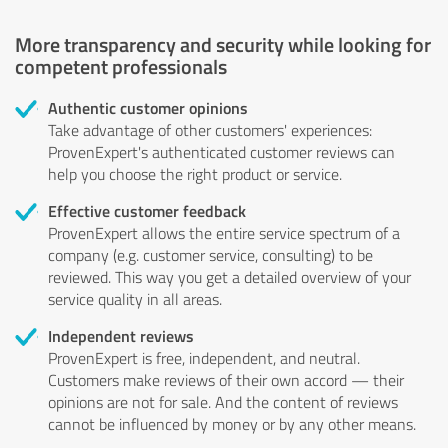
More transparency and security while looking for
competent professionals
Authentic customer opinions
Take advantage of other customers' experiences:
ProvenExpert's authenticated customer reviews can
help you choose the right product or service.
Effective customer feedback
ProvenExpert allows the entire service spectrum of a
company (e.g. customer service, consulting) to be
reviewed. This way you get a detailed overview of your
service quality in all areas.
Independent reviews
ProvenExpert is free, independent, and neutral.
Customers make reviews of their own accord — their
opinions are not for sale. And the content of reviews
cannot be influenced by money or by any other means.