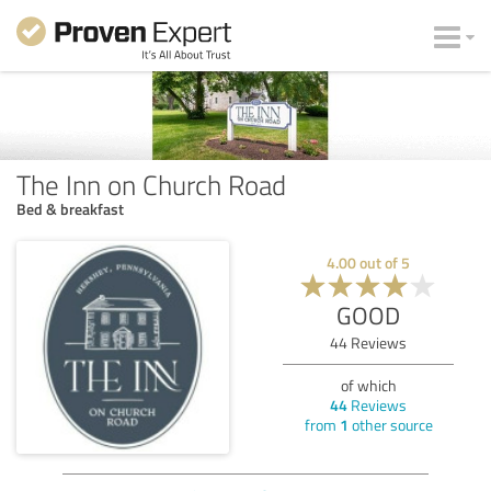
The Inn on Church Road
Bed & breakfast
4.00
out of
5
GOOD
44
Reviews
of which
44
Reviews
from
1
other source