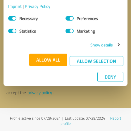
Imprint
|
Privacy Policy
Consent
Necessary
Preferences
Selection
Statistics
Marketing
Show details
ALLOW ALL
ALLOW SELECTION
Callback request
* required fields
DENY
Send message
I accept the
privacy policy
.
Profile active since 07/29/2024 |
Last update: 07/29/2024
|
Report
profile