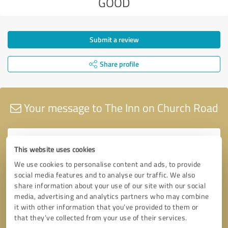
GOOD
Submit a review
Share profile
Your message to The Inn on Church Road
This website uses cookies
We use cookies to personalise content and ads, to provide
social media features and to analyse our traffic. We also
share information about your use of our site with our social
media, advertising and analytics partners who may combine
it with other information that you’ve provided to them or
that they’ve collected from your use of their services.