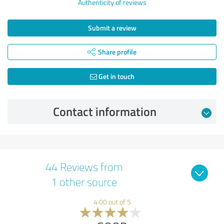
Authenticity of reviews
Submit a review
Share profile
Get in touch
Contact information
44 Reviews from
1 other source
4.00 out of 5