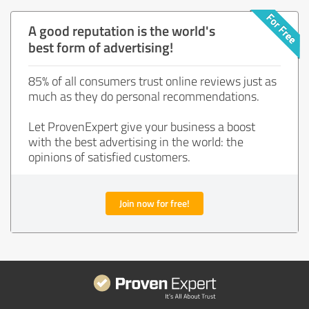
A good reputation is the world's
best form of advertising!
85% of all consumers trust online reviews just as
much as they do personal recommendations.
Let ProvenExpert give your business a boost
with the best advertising in the world: the
opinions of satisfied customers.
Join now for free!