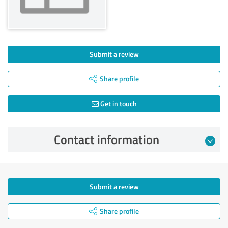
Submit a review
Share profile
Get in touch
Contact information
Submit a review
Share profile