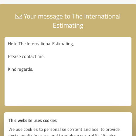
Your message to The International
Estimating
This website uses cookies
We use cookies to personalise content and ads, to provide
social media features and to analyse our traffic. We also