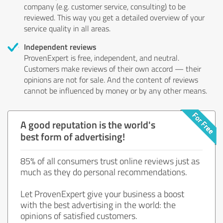
company (e.g. customer service, consulting) to be
reviewed. This way you get a detailed overview of your
service quality in all areas.
Independent reviews
ProvenExpert is free, independent, and neutral.
Customers make reviews of their own accord — their
opinions are not for sale. And the content of reviews
cannot be influenced by money or by any other means.
A good reputation is the world's
best form of advertising!
85% of all consumers trust online reviews just as
much as they do personal recommendations.
Let ProvenExpert give your business a boost
with the best advertising in the world: the
opinions of satisfied customers.