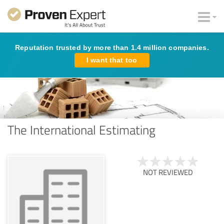
Reputation trusted by more than 1.4 million companies.
I want that too
The International Estimating
NOT REVIEWED