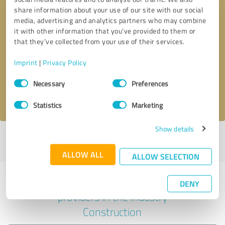
share information about your use of our site with our social
media, advertising and analytics partners who may combine
it with other information that you’ve provided to them or
Callback request
* required fields
that they’ve collected from your use of their services.
Imprint
|
Privacy Policy
Send message
Consent
Necessary
Preferences
Selection
I accept the
privacy policy
.
Statistics
Marketing
Show details
Profile active since 11/03/2021 |
Last update: 04/14/2024
|
Report
profile
ALLOW ALL
ALLOW SELECTION
Experiences with other service
DENY
providers in the industry
Construction