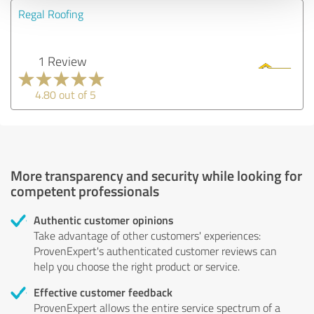
Regal Roofing
1 Review
4.80 out of 5
More transparency and security while looking for
competent professionals
Authentic customer opinions
Take advantage of other customers' experiences:
ProvenExpert's authenticated customer reviews can
help you choose the right product or service.
Effective customer feedback
ProvenExpert allows the entire service spectrum of a