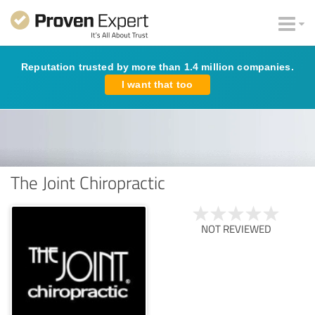
Reputation trusted by more than 1.4 million companies.
I want that too
The Joint Chiropractic
NOT REVIEWED