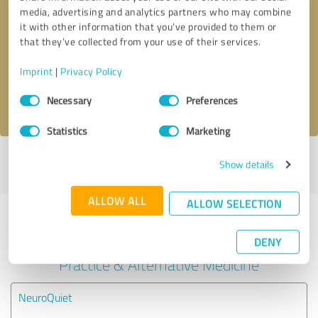
media, advertising and analytics partners who may combine
Callback request
* required fields
it with other information that you’ve provided to them or
that they’ve collected from your use of their services.
Send message
Imprint
|
Privacy Policy
Consent
I accept the
privacy policy
.
Necessary
Preferences
Selection
Statistics
Marketing
Profile active since 09/04/2024 |
Last update: 09/04/2024
|
Report
Show details
profile
ALLOW ALL
ALLOW SELECTION
Experiences with other service
providers in the industry Medical
DENY
Practice & Alternative Medicine
NeuroQuiet