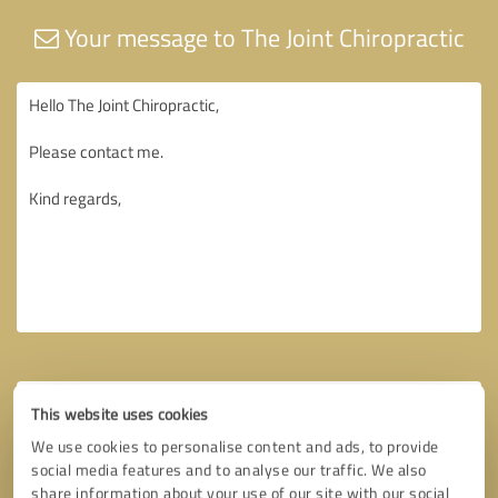
Your message to The Joint Chiropractic
This website uses cookies
We use cookies to personalise content and ads, to provide
social media features and to analyse our traffic. We also
share information about your use of our site with our social