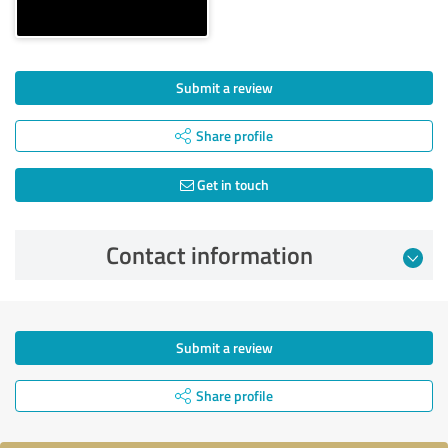
Submit a review
Share profile
Get in touch
Contact information
Submit a review
Share profile