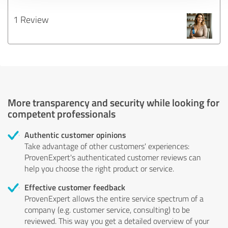
1 Review
More transparency and security while looking for
competent professionals
Authentic customer opinions
Take advantage of other customers' experiences:
ProvenExpert's authenticated customer reviews can
help you choose the right product or service.
Effective customer feedback
ProvenExpert allows the entire service spectrum of a
company (e.g. customer service, consulting) to be
reviewed. This way you get a detailed overview of your