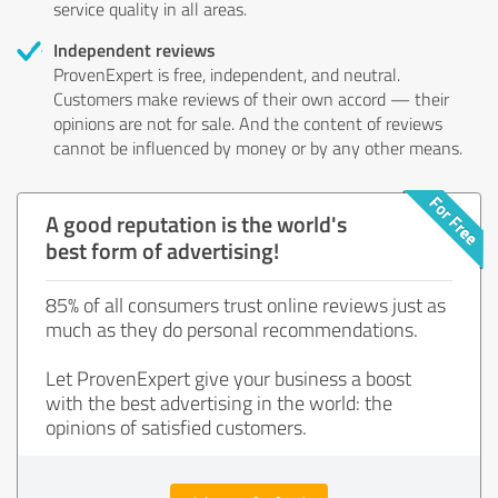
service quality in all areas.
Independent reviews
ProvenExpert is free, independent, and neutral.
Customers make reviews of their own accord — their
opinions are not for sale. And the content of reviews
cannot be influenced by money or by any other means.
A good reputation is the world's
best form of advertising!
85% of all consumers trust online reviews just as
much as they do personal recommendations.
Let ProvenExpert give your business a boost
with the best advertising in the world: the
opinions of satisfied customers.