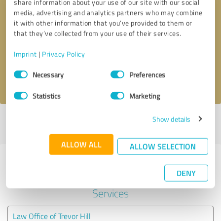
share information about your use of our site with our social
media, advertising and analytics partners who may combine
it with other information that you’ve provided to them or
Callback request
* required fields
that they’ve collected from your use of their services.
Send message
Imprint
|
Privacy Policy
Consent
Necessary
Preferences
I accept the
privacy policy
.
Selection
Statistics
Marketing
Show details
Profile active since 05/20/2022 |
Last update: 05/24/2026
|
Report
profile
ALLOW ALL
ALLOW SELECTION
Experiences with other service
DENY
providers in the industry Legal
Services
Law Office of Trevor Hill