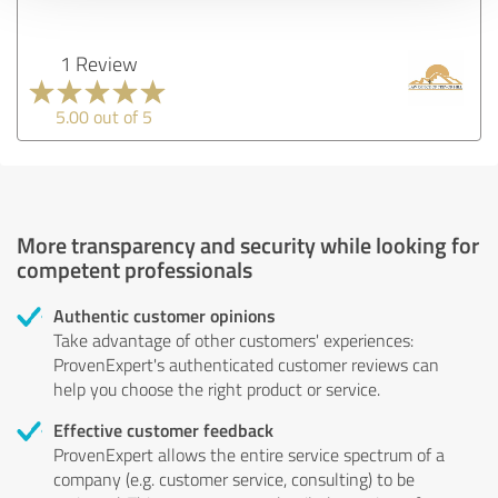
1 Review
5.00 out of 5
More transparency and security while looking for
competent professionals
Authentic customer opinions
Take advantage of other customers' experiences:
ProvenExpert's authenticated customer reviews can
help you choose the right product or service.
Effective customer feedback
ProvenExpert allows the entire service spectrum of a
company (e.g. customer service, consulting) to be