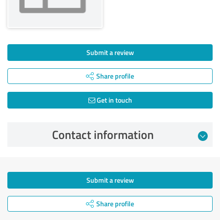
Submit a review
Share profile
Get in touch
Contact information
Submit a review
Share profile