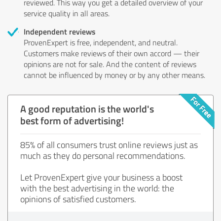
reviewed. This way you get a detailed overview of your
service quality in all areas.
Independent reviews
ProvenExpert is free, independent, and neutral.
Customers make reviews of their own accord — their
opinions are not for sale. And the content of reviews
cannot be influenced by money or by any other means.
A good reputation is the world's
best form of advertising!
85% of all consumers trust online reviews just as
much as they do personal recommendations.
Let ProvenExpert give your business a boost
with the best advertising in the world: the
opinions of satisfied customers.