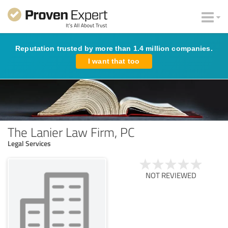
Reputation trusted by more than 1.4 million companies.
I want that too
The Lanier Law Firm, PC
Legal Services
NOT REVIEWED