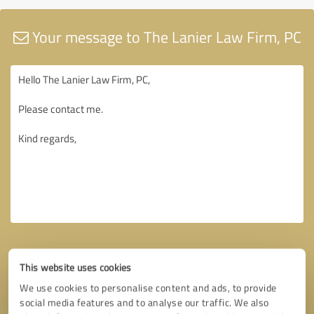
Your message to The Lanier Law Firm, PC
This website uses cookies
We use cookies to personalise content and ads, to provide
social media features and to analyse our traffic. We also