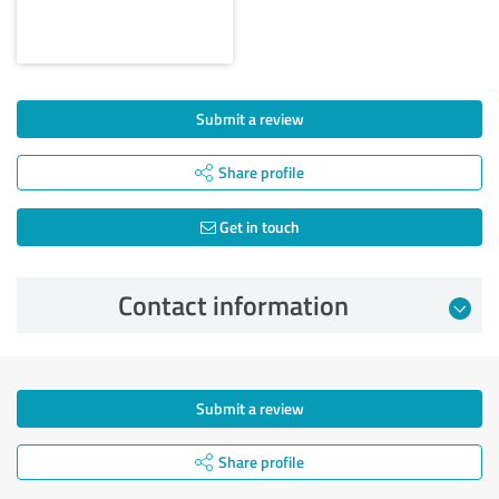
Submit a review
Share profile
Get in touch
Contact information
Submit a review
Share profile