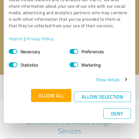
share information about your use of our site with our social
media, advertising and analytics partners who may combine
it with other information that you’ve provided to them or
Callback request
* required fields
that they’ve collected from your use of their services.
Imprint
|
Privacy Policy
Send message
Consent
Necessary
Preferences
Selection
I accept the
privacy policy
.
Statistics
Marketing
Show details
Profile active since 02/26/2025 |
Last update: 05/18/2026
|
Report
profile
ALLOW ALL
ALLOW SELECTION
Experiences with other service
DENY
providers in the industry Legal
Services