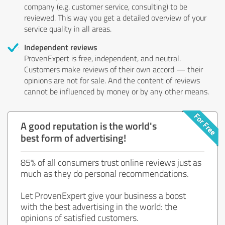
company (e.g. customer service, consulting) to be
reviewed. This way you get a detailed overview of your
service quality in all areas.
Independent reviews
ProvenExpert is free, independent, and neutral.
Customers make reviews of their own accord — their
opinions are not for sale. And the content of reviews
cannot be influenced by money or by any other means.
A good reputation is the world's
best form of advertising!
85% of all consumers trust online reviews just as
much as they do personal recommendations.
Let ProvenExpert give your business a boost
with the best advertising in the world: the
opinions of satisfied customers.