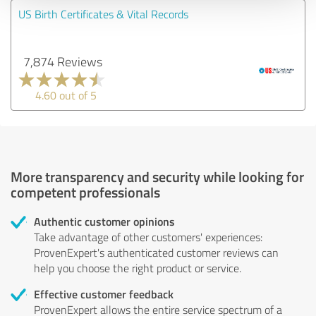
US Birth Certificates & Vital Records
7,874 Reviews
4.60 out of 5
More transparency and security while looking for
competent professionals
Authentic customer opinions
Take advantage of other customers' experiences:
ProvenExpert's authenticated customer reviews can
help you choose the right product or service.
Effective customer feedback
ProvenExpert allows the entire service spectrum of a