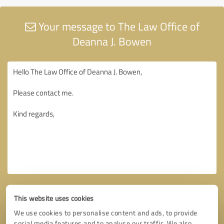
Your message to The Law Office of
Deanna J. Bowen
This website uses cookies
We use cookies to personalise content and ads, to provide
social media features and to analyse our traffic. We also