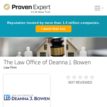
Reputation trusted by more than 1.4 million companies.
I want that too
The Law Office of Deanna J. Bowen
Law Firm
NOT REVIEWED