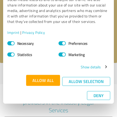
share information about your use of our site with our social
media, advertising and analytics partners who may combine
it with other information that you’ve provided to them or
Callback request
* required fields
that they’ve collected from your use of their services.
Imprint
|
Privacy Policy
Send message
Consent
Necessary
Preferences
Selection
I accept the
privacy policy
.
Statistics
Marketing
Show details
Profile active since 11/14/2024 |
Last update: 05/26/2026
|
Report
profile
ALLOW ALL
ALLOW SELECTION
Experiences with other service
DENY
providers in the industry Legal
Services