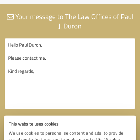
Your message to The Law Offices of Paul
J. Duron
This website uses cookies
We use cookies to personalise content and ads, to provide
social media features and to analyse our traffic. We also