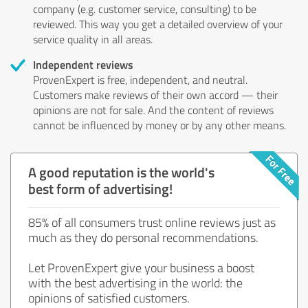
company (e.g. customer service, consulting) to be
reviewed. This way you get a detailed overview of your
service quality in all areas.
Independent reviews
ProvenExpert is free, independent, and neutral.
Customers make reviews of their own accord — their
opinions are not for sale. And the content of reviews
cannot be influenced by money or by any other means.
A good reputation is the world's
best form of advertising!
85% of all consumers trust online reviews just as
much as they do personal recommendations.
Let ProvenExpert give your business a boost
with the best advertising in the world: the
opinions of satisfied customers.