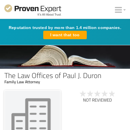
Reputation trusted by more than 1.4 million companies.
I want that too
The Law Offices of Paul J. Duron
Family Law Attorney
NOT REVIEWED