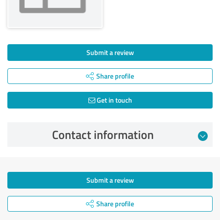
Submit a review
Share profile
Get in touch
Contact information
Submit a review
Share profile