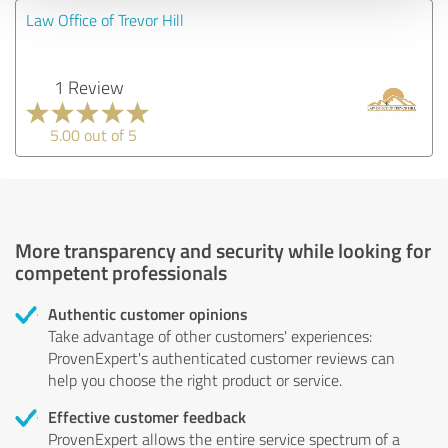
Law Office of Trevor Hill
1 Review
5.00 out of 5
More transparency and security while looking for
competent professionals
Authentic customer opinions
Take advantage of other customers' experiences:
ProvenExpert's authenticated customer reviews can
help you choose the right product or service.
Effective customer feedback
ProvenExpert allows the entire service spectrum of a