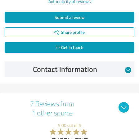
Authenticity of reviews
Submit a review
Share profile
Get in touch
Contact information
7 Reviews from
1 other source
5.00 out of 5