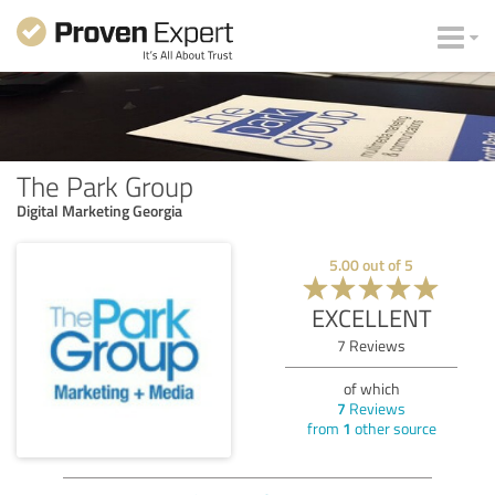
The Park Group
Digital Marketing Georgia
5.00
out of
5
EXCELLENT
7
Reviews
of which
7
Reviews
from
1
other source