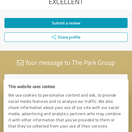
EXCELLENT
Submit a review
Share profile
Your message to The Park Group
This website uses cookies
We use cookies to personalise content and ads, to provide
social media features and to analyse our traffic. We also
share information about your use of our site with our social
media, advertising and analytics partners who may combine
it with other information that you’ve provided to them or
that they’ve collected from your use of their services.