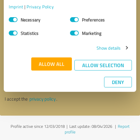
Imprint
|
Privacy Policy
Consent
Necessary
Preferences
Selection
Statistics
Marketing
Show details
ALLOW ALL
ALLOW SELECTION
Callback request
* required fields
DENY
Send message
I accept the
privacy policy
.
Profile active since 12/03/2018 |
Last update: 08/04/2026
|
Report
profile