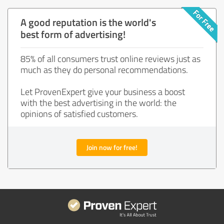
A good reputation is the world's
best form of advertising!
85% of all consumers trust online reviews just as
much as they do personal recommendations.
Let ProvenExpert give your business a boost
with the best advertising in the world: the
opinions of satisfied customers.
Join now for free!