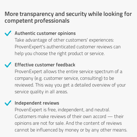
More transparency and security while looking for
competent professionals
Authentic customer opinions
Take advantage of other customers' experiences:
ProvenExpert's authenticated customer reviews can
help you choose the right product or service.
Effective customer feedback
ProvenExpert allows the entire service spectrum of a
company (e.g. customer service, consulting) to be
reviewed. This way you get a detailed overview of your
service quality in all areas.
Independent reviews
ProvenExpert is free, independent, and neutral.
Customers make reviews of their own accord — their
opinions are not for sale. And the content of reviews
cannot be influenced by money or by any other means.