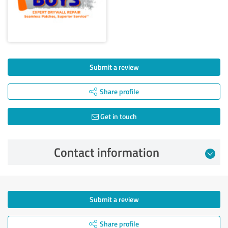
Submit a review
Share profile
Get in touch
Contact information
Submit a review
Share profile