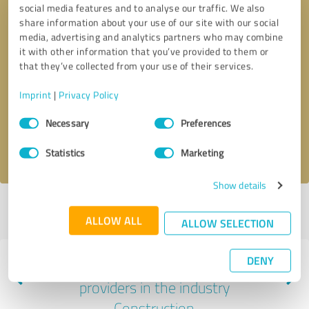
social media features and to analyse our traffic. We also
share information about your use of our site with our social
media, advertising and analytics partners who may combine
it with other information that you’ve provided to them or
that they’ve collected from your use of their services.
Callback request
* required fields
Imprint
|
Privacy Policy
Send message
Consent
Necessary
Preferences
Selection
I accept the
privacy policy
.
Statistics
Marketing
Show details
Profile active since 01/10/2025 |
Last update: 01/10/2025
|
Report
ALLOW ALL
profile
ALLOW SELECTION
DENY
Experiences with other service
providers in the industry
Construction