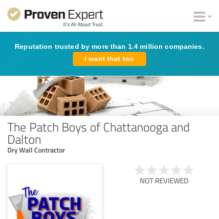
Reputation trusted by more than 1.4 million companies.
I want that too
The Patch Boys of Chattanooga and
Dalton
Dry Wall Contractor
NOT REVIEWED