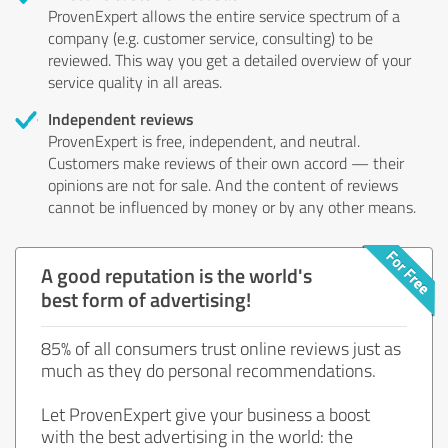
ProvenExpert allows the entire service spectrum of a
company (e.g. customer service, consulting) to be
reviewed. This way you get a detailed overview of your
service quality in all areas.
Independent reviews
ProvenExpert is free, independent, and neutral.
Customers make reviews of their own accord — their
opinions are not for sale. And the content of reviews
cannot be influenced by money or by any other means.
A good reputation is the world's
best form of advertising!
85% of all consumers trust online reviews just as
much as they do personal recommendations.
Let ProvenExpert give your business a boost
with the best advertising in the world: the