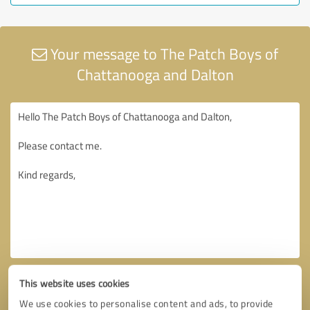
Your message to The Patch Boys of
Chattanooga and Dalton
This website uses cookies
We use cookies to personalise content and ads, to provide