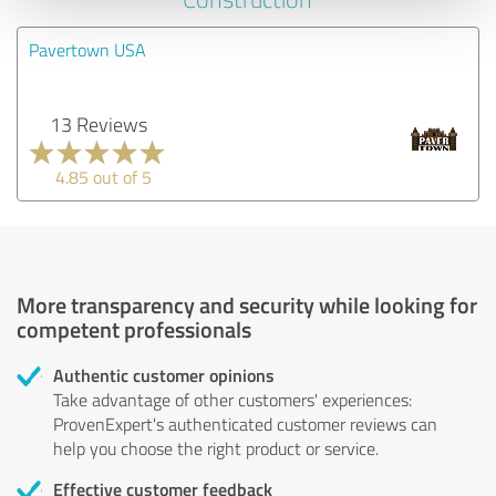
Pavertown USA
13 Reviews
4.85 out of 5
More transparency and security while looking for
competent professionals
Authentic customer opinions
Take advantage of other customers' experiences:
ProvenExpert's authenticated customer reviews can
help you choose the right product or service.
Effective customer feedback