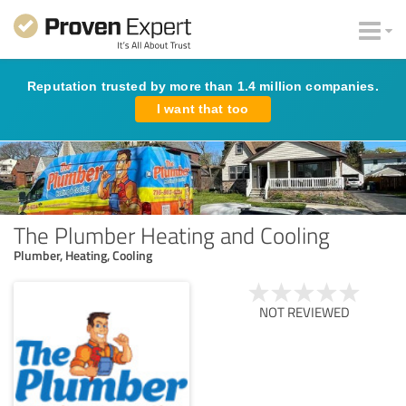
Reputation trusted by more than 1.4 million companies.
I want that too
The Plumber Heating and Cooling
Plumber, Heating, Cooling
NOT REVIEWED