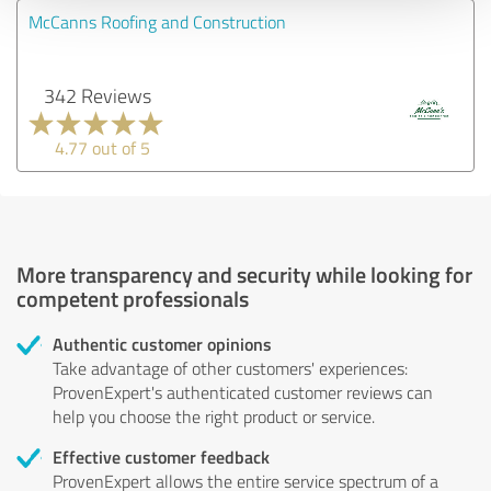
McCanns Roofing and Construction
342 Reviews
4.77 out of 5
More transparency and security while looking for
competent professionals
Authentic customer opinions
Take advantage of other customers' experiences:
ProvenExpert's authenticated customer reviews can
help you choose the right product or service.
Effective customer feedback
ProvenExpert allows the entire service spectrum of a