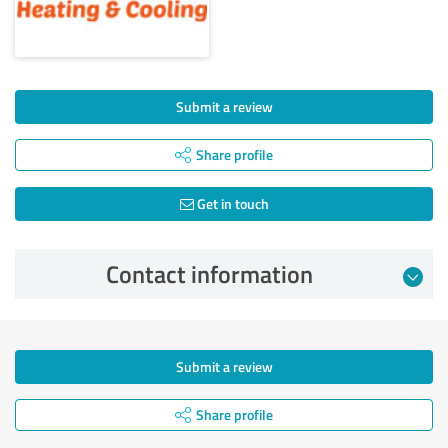
Submit a review
Share profile
Get in touch
Contact information
Submit a review
Share profile