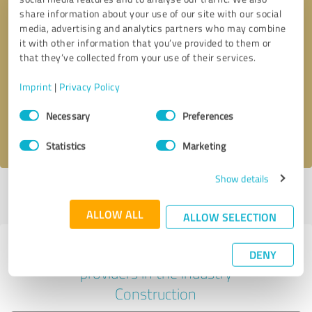
share information about your use of our site with our social
media, advertising and analytics partners who may combine
it with other information that you’ve provided to them or
Callback request
* required fields
that they’ve collected from your use of their services.
Imprint
|
Privacy Policy
Send message
Consent
Necessary
Preferences
Selection
I accept the
privacy policy
.
Statistics
Marketing
Show details
Profile active since 07/30/2024 |
Last update: 07/29/2026
|
Report
profile
ALLOW ALL
ALLOW SELECTION
Experiences with other service
DENY
providers in the industry
Construction