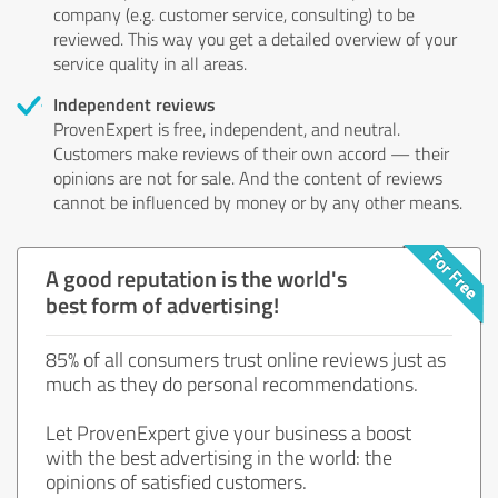
company (e.g. customer service, consulting) to be
reviewed. This way you get a detailed overview of your
service quality in all areas.
Independent reviews
ProvenExpert is free, independent, and neutral.
Customers make reviews of their own accord — their
opinions are not for sale. And the content of reviews
cannot be influenced by money or by any other means.
A good reputation is the world's
best form of advertising!
85% of all consumers trust online reviews just as
much as they do personal recommendations.
Let ProvenExpert give your business a boost
with the best advertising in the world: the
opinions of satisfied customers.