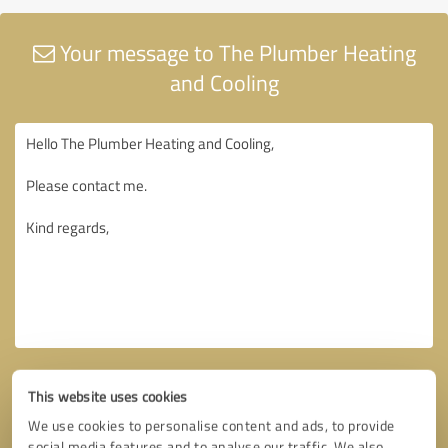
Your message to The Plumber Heating
and Cooling
This website uses cookies
We use cookies to personalise content and ads, to provide
social media features and to analyse our traffic. We also