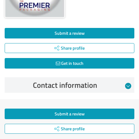
Submit a review
Share profile
Get in touch
Contact information
Submit a review
Share profile