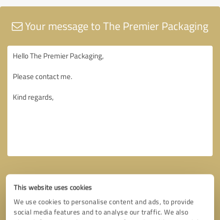
Your message to The Premier Packaging
This website uses cookies
We use cookies to personalise content and ads, to provide
social media features and to analyse our traffic. We also