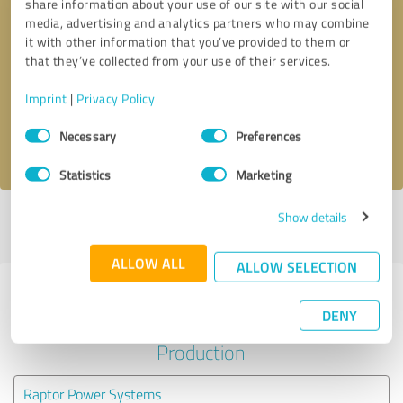
share information about your use of our site with our social
media, advertising and analytics partners who may combine
it with other information that you’ve provided to them or
Callback request
* required fields
that they’ve collected from your use of their services.
Send message
Imprint
|
Privacy Policy
Consent
Necessary
Preferences
I accept the
privacy policy
.
Selection
Statistics
Marketing
Show details
Profile active since 07/05/2021 |
Last update: 11/16/2025
|
Report
profile
ALLOW ALL
ALLOW SELECTION
Experiences with other service
DENY
providers in the industry
Production
Raptor Power Systems