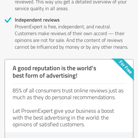
reviewed. This way you get a detailed overview of your
service quality in all areas.
Independent reviews
ProvenExpert is free, independent, and neutral.
Customers make reviews of their own accord — their
opinions are not for sale. And the content of reviews
cannot be influenced by money or by any other means.
A good reputation is the world's
best form of advertising!
85% of all consumers trust online reviews just as
much as they do personal recommendations.
Let ProvenExpert give your business a boost
with the best advertising in the world: the
opinions of satisfied customers.