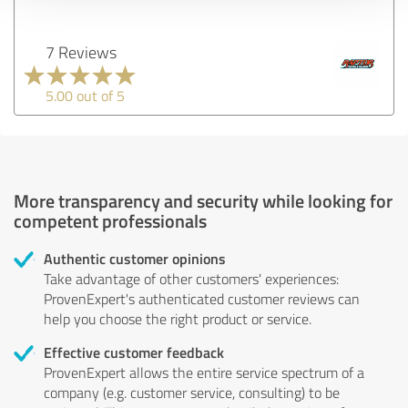
7 Reviews
5.00 out of 5
More transparency and security while looking for
competent professionals
Authentic customer opinions
Take advantage of other customers' experiences:
ProvenExpert's authenticated customer reviews can
help you choose the right product or service.
Effective customer feedback
ProvenExpert allows the entire service spectrum of a
company (e.g. customer service, consulting) to be