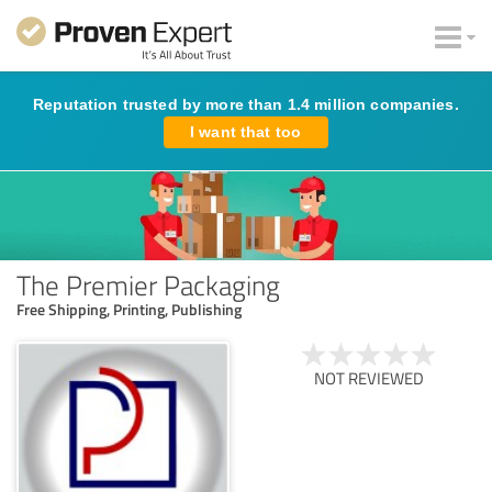
Reputation trusted by more than 1.4 million companies.
I want that too
The Premier Packaging
Free Shipping, Printing, Publishing
NOT REVIEWED