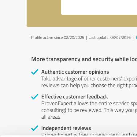
Profile active since 02/20/2025 |
Last update: 08/07/2026
|
More transparency and security while lo
Authentic customer opinions
Take advantage of other customers' exper
reviews can help you choose the right prod
Effective customer feedback
ProvenExpert allows the entire service sp
consulting) to be reviewed. This way you g
all areas.
Independent reviews
ProvenExpert is free, independent, and n