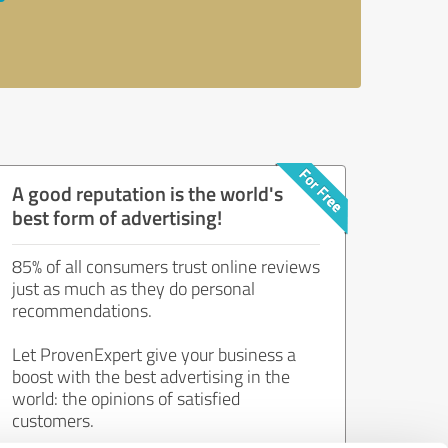
A good reputation is the world's
best form of advertising!
85% of all consumers trust online reviews
just as much as they do personal
recommendations.
Let ProvenExpert give your business a
boost with the best advertising in the
world: the opinions of satisfied
customers.