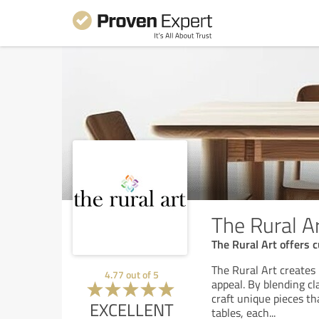
The Rural A
The Rural Art offers 
The Rural Art creates
4.77
out of
5
appeal. By blending c
craft unique pieces th
EXCELLENT
tables, each
...