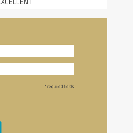
EXCELLENT
* required fields