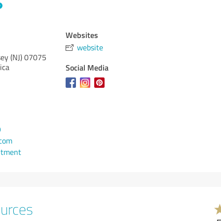
Websites
website
ey (NJ)
07075
ica
Social Media
9
.com
ntment
ources