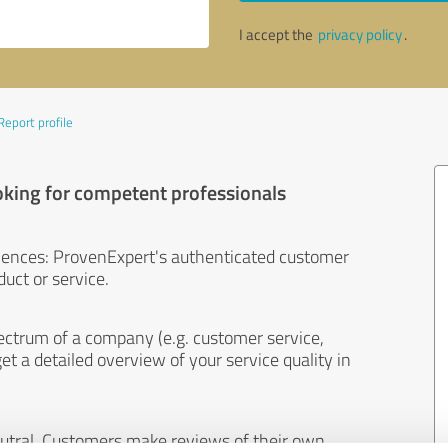
I accept the
privacy policy
.
Report profile
oking for competent professionals
iences: ProvenExpert's authenticated customer
uct or service.
ectrum of a company (e.g. customer service,
et a detailed overview of your service quality in
eutral. Customers make reviews of their own