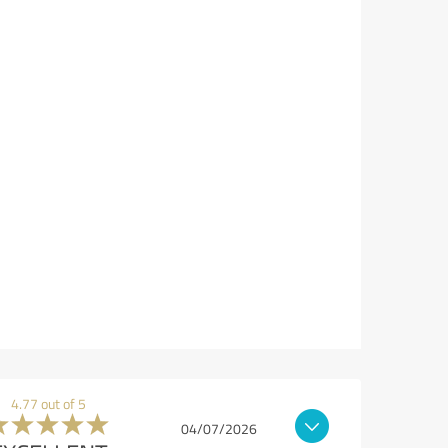
4.77 out of 5
04/07/2026