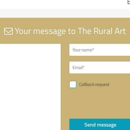
Your message to The Rural Art
Callback request
Send message