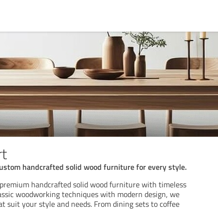
rt
custom handcrafted solid wood furniture for every style.
 premium handcrafted solid wood furniture with timeless
lassic woodworking techniques with modern design, we
at suit your style and needs. From dining sets to coffee