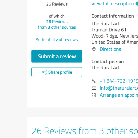
View full description
26
Reviews
Contact information
of which
26
Reviews
The Rural Art
from
3
other sources
Truman Drive 61
Wood-Ridge,
New Jers
Authenticity of reviews
United States of Amer
Directions
Submit a review
Contact person
The Rural Art
Share profile
+1 844-722-191
Info@theruralart
Arrange an appoi
26 Reviews from 3 other s