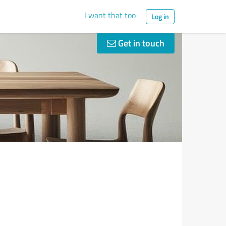
I want that too
Log in
Get in touch