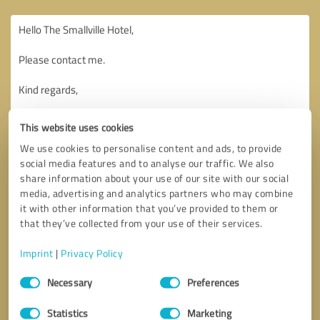
This website uses cookies
We use cookies to personalise content and ads, to provide
social media features and to analyse our traffic. We also
share information about your use of our site with our social
media, advertising and analytics partners who may combine
it with other information that you’ve provided to them or
that they’ve collected from your use of their services.
Imprint
|
Privacy Policy
Consent
Necessary
Preferences
Selection
Callback request
* required fields
Statistics
Marketing