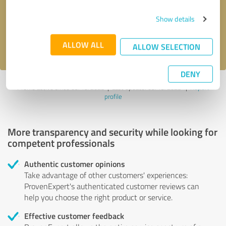
Send message
Show details
I accept the
privacy policy
.
ALLOW ALL
ALLOW SELECTION
DENY
Profile active since 09/19/2023 |
Last update: 09/19/2023
|
Report
profile
More transparency and security while looking for
competent professionals
Authentic customer opinions
Take advantage of other customers' experiences:
ProvenExpert's authenticated customer reviews can
help you choose the right product or service.
Effective customer feedback