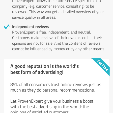
ProvenExpert allows the entire service spectrum of a
company (e.g. customer service, consulting) to be
reviewed. This way you get a detailed overview of your
service quality in all areas.
Independent reviews
ProvenExpert is free, independent, and neutral.
Customers make reviews of their own accord — their
opinions are not for sale. And the content of reviews
cannot be influenced by money or by any other means.
A good reputation is the world's
best form of advertising!
85% of all consumers trust online reviews just as
much as they do personal recommendations.
Let ProvenExpert give your business a boost
with the best advertising in the world: the
opinions of satisfied customers.