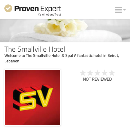
The Smallville Hotel
Welcome to The Smallville Hotel & Spa! A fantastic hotel in Beirut,
Lebanon.
NOT REVIEWED