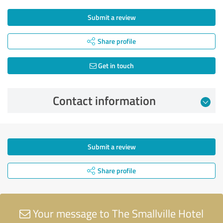
Submit a review
Share profile
Get in touch
Contact information
Submit a review
Share profile
Your message to The Smallville Hotel