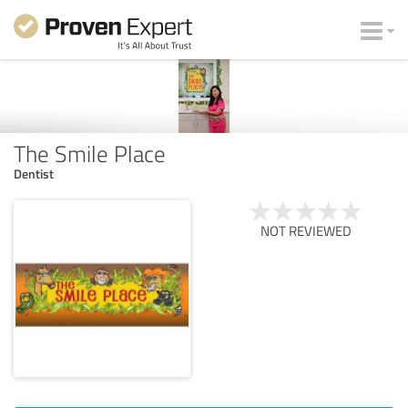
The Smile Place
Dentist
NOT REVIEWED