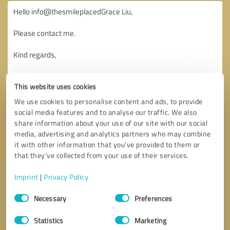
This website uses cookies
We use cookies to personalise content and ads, to provide
social media features and to analyse our traffic. We also
share information about your use of our site with our social
media, advertising and analytics partners who may combine
it with other information that you’ve provided to them or
that they’ve collected from your use of their services.
Imprint
|
Privacy Policy
Consent
Necessary
Preferences
Selection
Callback request
* required fields
Statistics
Marketing