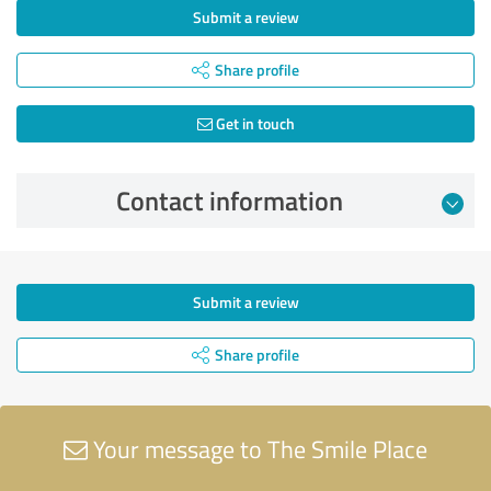
Submit a review
Share profile
Get in touch
Contact information
Submit a review
Share profile
Your message to The Smile Place