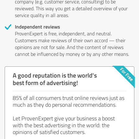
company (e.g. customer service, consulting) to be
reviewed. This way you get a detailed overview of your
service quality in all areas.
Independent reviews
ProvenExpert is free, independent, and neutral.
Customers make reviews of their own accord — their
opinions are not for sale. And the content of reviews
cannot be influenced by money or by any other means.
A good reputation is the world's
best form of advertising!
85% of all consumers trust online reviews just as
much as they do personal recommendations.
Let ProvenExpert give your business a boost
with the best advertising in the world: the
opinions of satisfied customers.