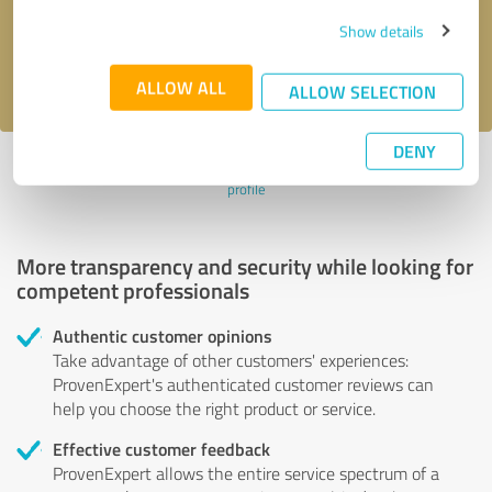
Send message
Show details
I accept the
privacy policy
.
ALLOW ALL
ALLOW SELECTION
DENY
Profile active since 01/22/2025 |
Last update: 03/05/2026
|
Report
profile
More transparency and security while looking for
competent professionals
Authentic customer opinions
Take advantage of other customers' experiences:
ProvenExpert's authenticated customer reviews can
help you choose the right product or service.
Effective customer feedback
ProvenExpert allows the entire service spectrum of a