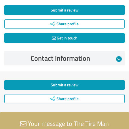
Submit a review
Share profile
Get in touch
Contact information
Submit a review
Share profile
Your message to The Tire Man