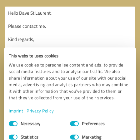
This website uses cookies
We use cookies to personalise content and ads, to provide
social media features and to analyse our traffic. We also
share information about your use of our site with our social
media, advertising and analytics partners who may combine
it with other information that you’ve provided to them or
that they’ve collected from your use of their services.
Imprint
|
Privacy Policy
Consent
Necessary
Preferences
Selection
Callback request
* required fields
Statistics
Marketing