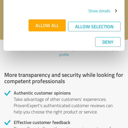
Send message
Show details
I accept the
privacy policy
.
ALLOW ALL
ALLOW SELECTION
DENY
Profile active since 05/23/2024 |
Last update: 05/23/2024
|
Report
profile
More transparency and security while looking for
competent professionals
Authentic customer opinions
Take advantage of other customers' experiences:
ProvenExpert's authenticated customer reviews can
help you choose the right product or service.
Effective customer feedback