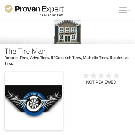
The Tire Man
Antares Tires, Arivo Tires, BFGoodrich Tires, Michelin Tires, Roadcruza
Tires
NOT REVIEWED