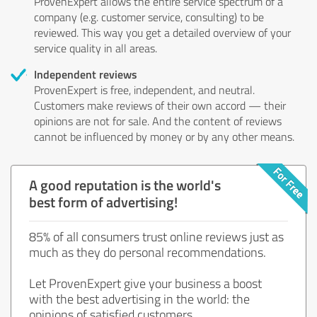
ProvenExpert allows the entire service spectrum of a
company (e.g. customer service, consulting) to be
reviewed. This way you get a detailed overview of your
service quality in all areas.
Independent reviews
ProvenExpert is free, independent, and neutral.
Customers make reviews of their own accord — their
opinions are not for sale. And the content of reviews
cannot be influenced by money or by any other means.
A good reputation is the world's
best form of advertising!
85% of all consumers trust online reviews just as
much as they do personal recommendations.
Let ProvenExpert give your business a boost
with the best advertising in the world: the
opinions of satisfied customers.