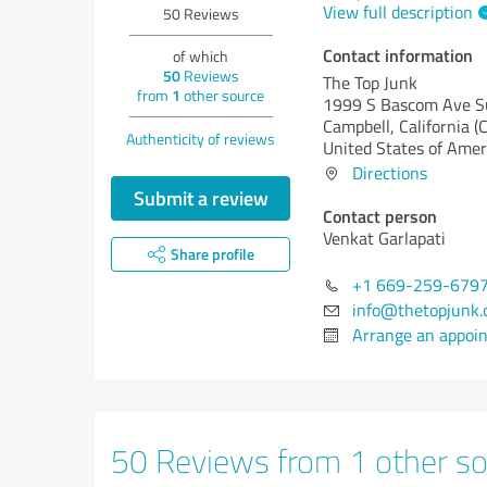
View full description
50
Reviews
Contact information
of which
50
Reviews
The Top Junk
from
1
other source
1999 S Bascom Ave S
Campbell,
California (
Authenticity of reviews
United States of Amer
Directions
Submit a review
Contact person
Venkat Garlapati
Share profile
+1 669-259-679
info@thetopjunk
Arrange an appoi
50 Reviews from 1 other so