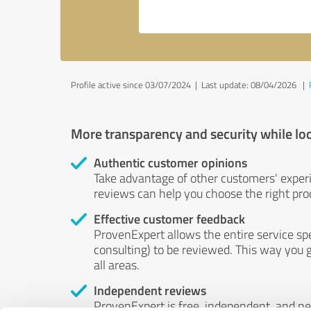
Profile active since 03/07/2024 |
Last update: 08/04/2026
|
More transparency and security while lo
Authentic customer opinions
Take advantage of other customers' exper
reviews can help you choose the right prod
Effective customer feedback
ProvenExpert allows the entire service sp
consulting) to be reviewed. This way you g
all areas.
Independent reviews
ProvenExpert is free, independent, and n