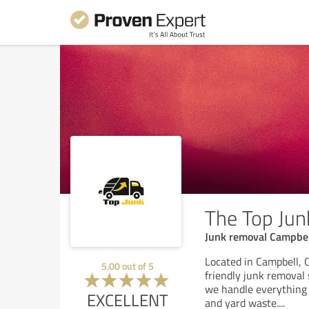
The Top Jun
Junk removal Campbel
Located in Campbell, C
5.00
out of
5
friendly junk removal 
we handle everything 
EXCELLENT
and yard waste.
...