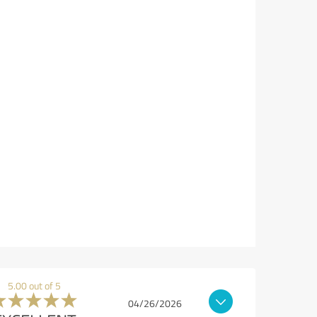
5.00 out of 5
04/26/2026