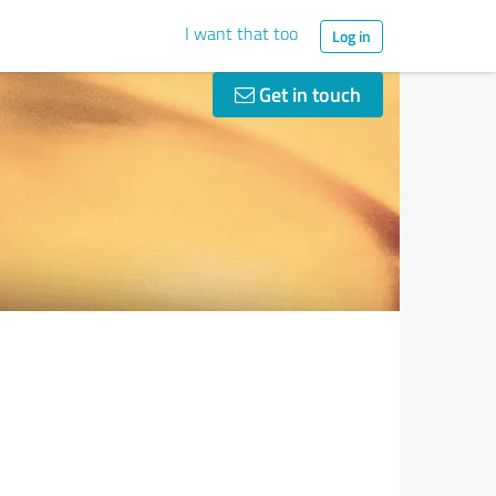
I want that too
Log in
Get in touch