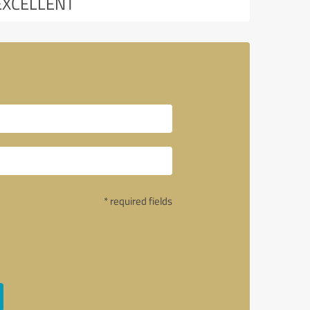
EXCELLENT
* required fields