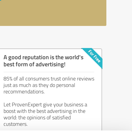
A good reputation is the world's
best form of advertising!
85% of all consumers trust online reviews
just as much as they do personal
recommendations.
Let ProvenExpert give your business a
boost with the best advertising in the
world: the opinions of satisfied
customers.