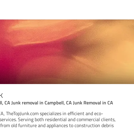
k
l, CA Junk removal in Campbell, CA Junk Removal in CA
A, TheTopJunk.com specializes in efficient and eco-
services. Serving both residential and commercial clients,
from old furniture and appliances to construction debris