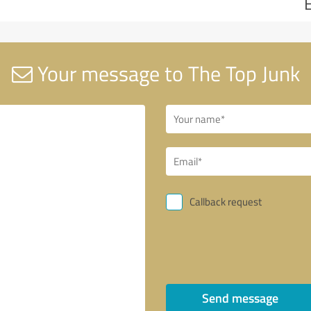
Your message to The Top Junk
Callback request
Send message