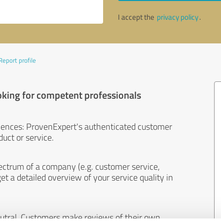
I accept the
privacy policy
.
Report profile
oking for competent professionals
iences: ProvenExpert's authenticated customer
uct or service.
ectrum of a company (e.g. customer service,
et a detailed overview of your service quality in
eutral. Customers make reviews of their own