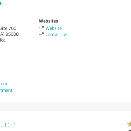
Websites
uite 700
Website
CA)
95008
Contact Us
ica
7
.com
ntment
urce