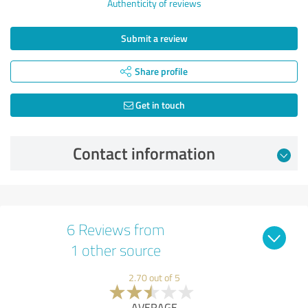
Authenticity of reviews
Submit a review
Share profile
Get in touch
Contact information
6 Reviews from
1 other source
2.70 out of 5
AVERAGE