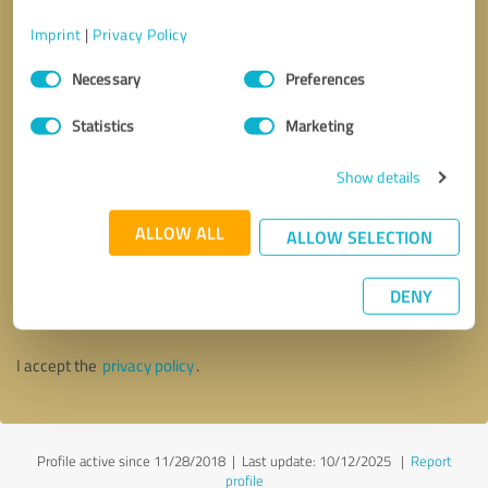
Imprint
|
Privacy Policy
Consent
Necessary
Preferences
Selection
Statistics
Marketing
Show details
ALLOW ALL
ALLOW SELECTION
Callback request
* required fields
DENY
Send message
I accept the
privacy policy
.
Profile active since 11/28/2018 |
Last update: 10/12/2025
|
Report
profile