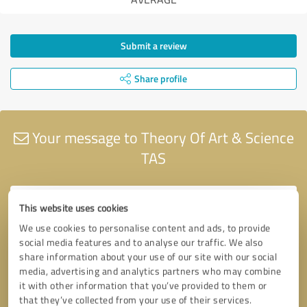
Submit a review
Share profile
Your message to Theory Of Art & Science
TAS
This website uses cookies
We use cookies to personalise content and ads, to provide
social media features and to analyse our traffic. We also
share information about your use of our site with our social
media, advertising and analytics partners who may combine
it with other information that you’ve provided to them or
that they’ve collected from your use of their services.