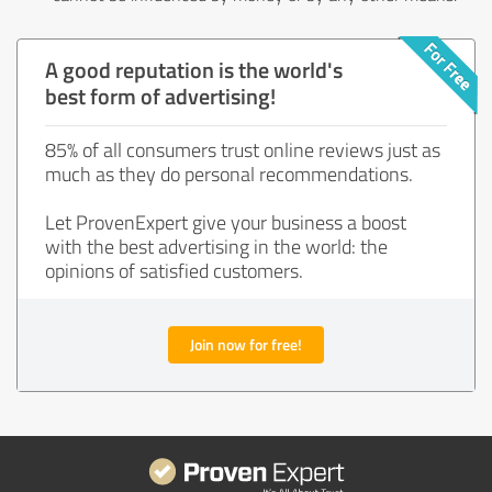
A good reputation is the world's
best form of advertising!
85% of all consumers trust online reviews just as
much as they do personal recommendations.
Let ProvenExpert give your business a boost
with the best advertising in the world: the
opinions of satisfied customers.
Join now for free!