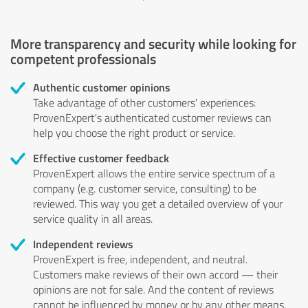
More transparency and security while looking for
competent professionals
Authentic customer opinions
Take advantage of other customers' experiences:
ProvenExpert's authenticated customer reviews can
help you choose the right product or service.
Effective customer feedback
ProvenExpert allows the entire service spectrum of a
company (e.g. customer service, consulting) to be
reviewed. This way you get a detailed overview of your
service quality in all areas.
Independent reviews
ProvenExpert is free, independent, and neutral.
Customers make reviews of their own accord — their
opinions are not for sale. And the content of reviews
cannot be influenced by money or by any other means.