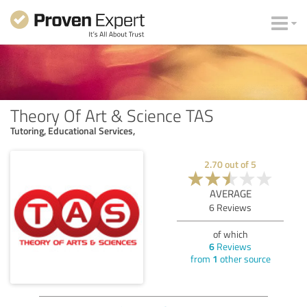
Theory Of Art & Science TAS
Tutoring, Educational Services,
2.70
out of
5
AVERAGE
6
Reviews
of which
6
Reviews
from
1
other source