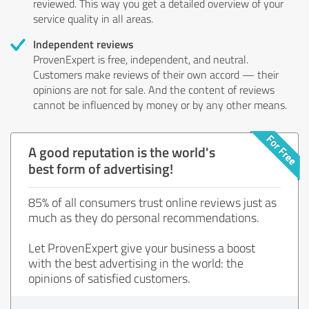
reviewed. This way you get a detailed overview of your
service quality in all areas.
Independent reviews
ProvenExpert is free, independent, and neutral.
Customers make reviews of their own accord — their
opinions are not for sale. And the content of reviews
cannot be influenced by money or by any other means.
A good reputation is the world's
best form of advertising!
85% of all consumers trust online reviews just as
much as they do personal recommendations.
Let ProvenExpert give your business a boost
with the best advertising in the world: the
opinions of satisfied customers.