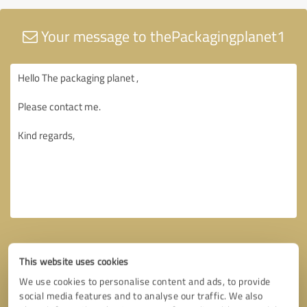
Your message to thePackagingplanet1
This website uses cookies
We use cookies to personalise content and ads, to provide
social media features and to analyse our traffic. We also