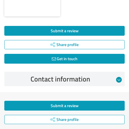
Submit a review
Share profile
Get in touch
Contact information
Submit a review
Share profile