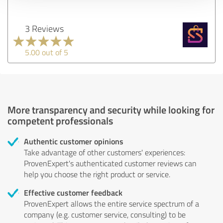
3 Reviews
5.00 out of 5
More transparency and security while looking for
competent professionals
Authentic customer opinions
Take advantage of other customers' experiences:
ProvenExpert's authenticated customer reviews can
help you choose the right product or service.
Effective customer feedback
ProvenExpert allows the entire service spectrum of a
company (e.g. customer service, consulting) to be