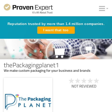
Reputation trusted by more than 1.4 million companies.
I want that too
thePackagingplanet1
We make custom packaging for your business and brands
NOT REVIEWED