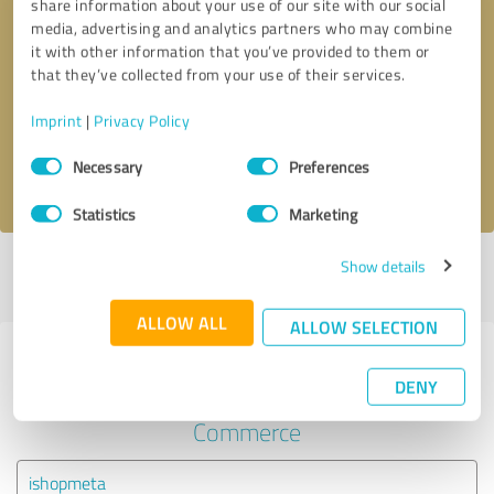
share information about your use of our site with our social
media, advertising and analytics partners who may combine
it with other information that you’ve provided to them or
Callback request
* required fields
that they’ve collected from your use of their services.
Send message
Imprint
|
Privacy Policy
Consent
Necessary
Preferences
I accept the
privacy policy
.
Selection
Statistics
Marketing
Show details
Profile active since 03/21/2024 |
Last update: 03/21/2024
|
Report
profile
ALLOW ALL
ALLOW SELECTION
Experiences with other service
DENY
providers in the industry E-
Commerce
ishopmeta