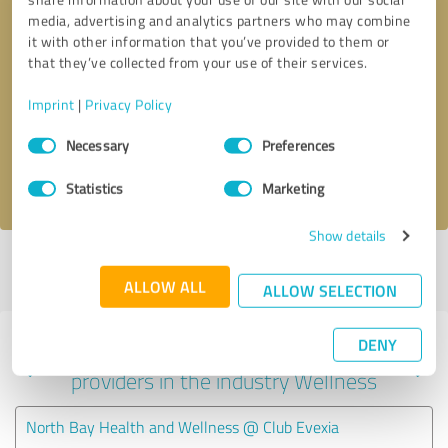
media, advertising and analytics partners who may combine
it with other information that you’ve provided to them or
that they’ve collected from your use of their services.
Callback request
* required fields
Imprint
|
Privacy Policy
Send message
Consent
Necessary
Preferences
Selection
I accept the
privacy policy
.
Statistics
Marketing
Show details
Profile active since 08/29/2023 |
Last update: 01/15/2024
|
Report
profile
ALLOW ALL
ALLOW SELECTION
DENY
Experiences with other service
providers in the industry Wellness
North Bay Health and Wellness @ Club Evexia