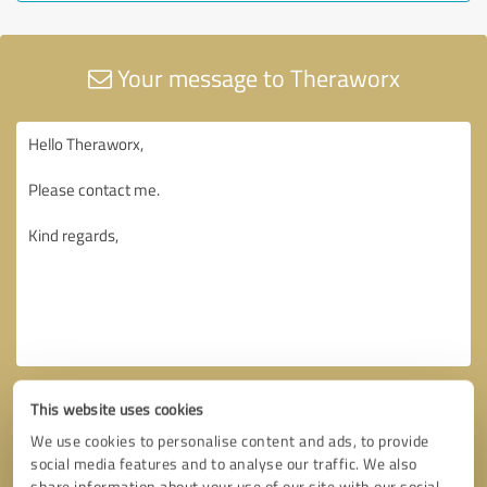
Your message to Theraworx
This website uses cookies
We use cookies to personalise content and ads, to provide
social media features and to analyse our traffic. We also
share information about your use of our site with our social