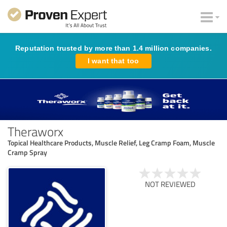
Reputation trusted by more than 1.4 million companies.
I want that too
Theraworx
Topical Healthcare Products, Muscle Relief, Leg Cramp Foam, Muscle
Cramp Spray
NOT REVIEWED