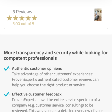
3 Reviews
5.00 out of 5
More transparency and security while looking for
competent professionals
Authentic customer opinions
Take advantage of other customers' experiences:
ProvenExpert's authenticated customer reviews can
help you choose the right product or service.
Effective customer feedback
ProvenExpert allows the entire service spectrum of a
company (e.g. customer service, consulting) to be
reviewed. This way you get a detailed overview of your