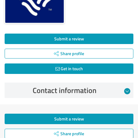
Submit a review
Share profile
Get in touch
Contact information
Submit a review
Share profile