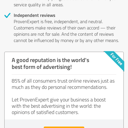
service quality in all areas.
Independent reviews
ProvenExpert is free, independent, and neutral.
Customers make reviews of their own accord — their
opinions are not for sale. And the content of reviews
cannot be influenced by money or by any other means.
A good reputation is the world's
best form of advertising!
85% of all consumers trust online reviews just as
much as they do personal recommendations.
Let ProvenExpert give your business a boost
with the best advertising in the world: the
opinions of satisfied customers.