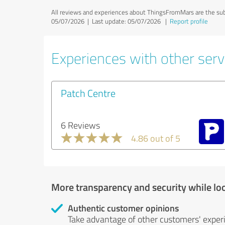
All reviews and experiences about ThingsFromMars are the sub
05/07/2026 |
Last update: 05/07/2026
|
Report profile
Experiences with other serv
Patch Centre
6 Reviews
4.86 out of 5
More transparency and security while lo
Authentic customer opinions
Take advantage of other customers' exper