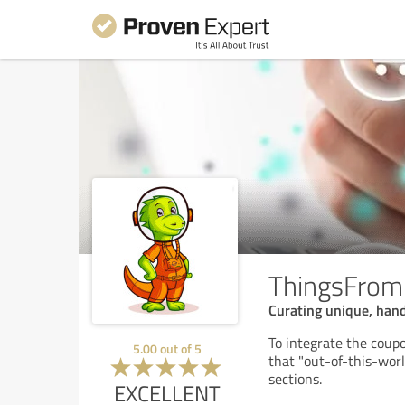
ThingsFro
Curating unique, hand
To integrate the coup
5.00
out of
5
that "out-of-this-wor
sections.
EXCELLENT