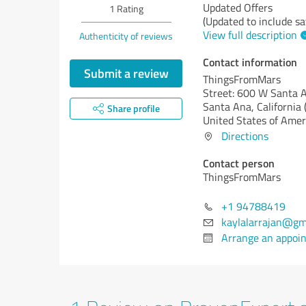
Updated Offers
1
Rating
(Updated to include sa
View full description
Authenticity of reviews
Contact information
Submit a review
ThingsFromMars
Street: 600 W Santa 
Santa Ana,
California 
Share profile
United States of Amer
Directions
Contact person
ThingsFromMars
+1 94788419
kaylalarrajan@gm
Arrange an appoi