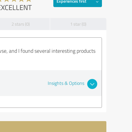
Experiences first
EXCELLENT
2 stars (0)
1 star (0)
wse, and I found several interesting products
Insights & Options