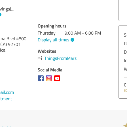
vings)
...
Opening hours
Thursday
9:00 AM - 6:00 PM
S
Ana Blvd #800
Display all times
P
(CA)
92701
ica
Websites
D
ThingsFromMars
I
W
Social Media
C
E
ail.com
ntment