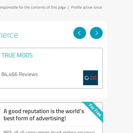
sponsible for the contents of this page
| Profile active since
merce
TRUE MODS
84,466 Reviews
A good reputation is the world's
best form of advertising!
85% of all consumers trust online reviews