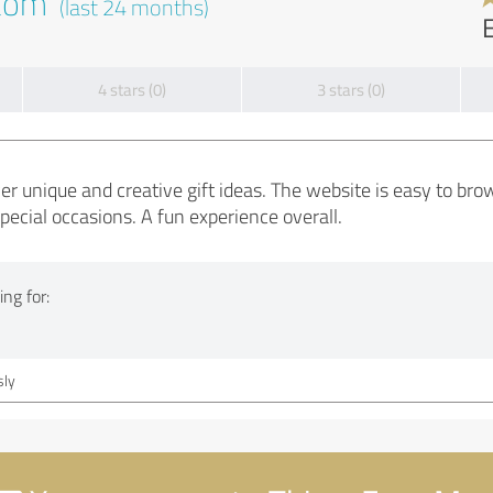
.com
(last 24 months)
4 stars (0)
3 stars (0)
er unique and creative gift ideas. The website is easy to bro
special occasions. A fun experience overall.
ng for:
ly