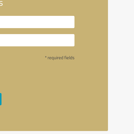
s
* required fields