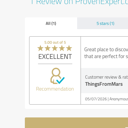
1 Review on ProvenExpert
All (1)
5 stars (1)
5.00 out of 5
Great place to discov
EXCELLENT
that are perfect for 
Customer review & rati
ThingsFromMars
Recommendation
05/07/2026
Anonymous