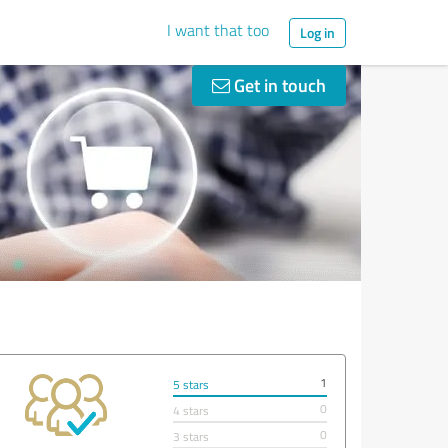
I want that too
Log in
Get in touch
1
5 stars
0
4 stars
0
3 stars