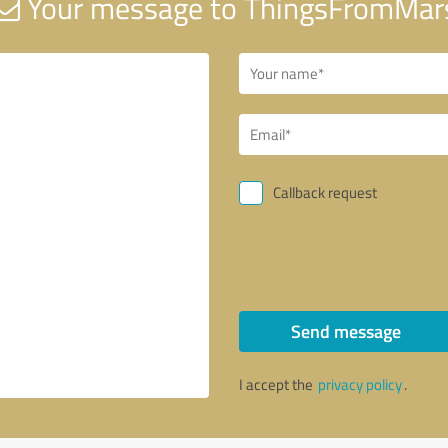
Your message to ThingsFromMar
Callback request
Send message
I accept the
privacy policy
.