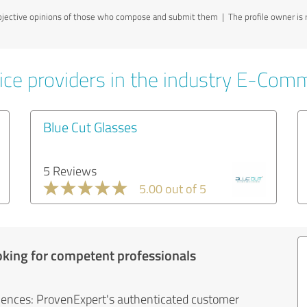
jective opinions of those who compose and submit them | The profile owner is re
ice providers in the industry E-Com
Blue Cut Glasses
5 Reviews
5.00 out of 5
oking for competent professionals
iences: ProvenExpert's authenticated customer