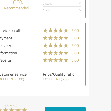
100%
0
2 stars
Recommended
0
1 star
ervice on offer
5.00
ayment
5.00
elivery
5.00
nformation
5.00
ebsite
5.00
ustomer service
Price/Quality ratio
XCELLENT (5.00)
EXCELLENT (5.00)
5.00 out of 5