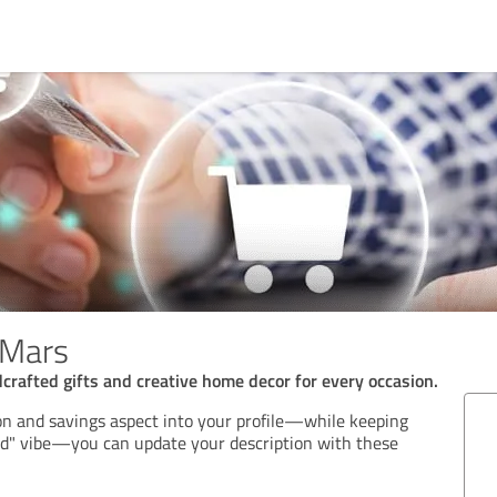
mMars
crafted gifts and creative home decor for every occasion.
on and savings aspect into your profile—while keeping
ld" vibe—you can update your description with these