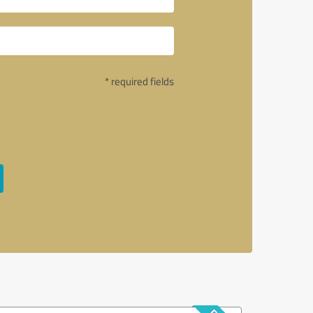
* required fields