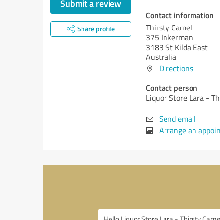
Submit a review
Contact information
Thirsty Camel
Share profile
375 Inkerman
3183 St Kilda East
Australia
Directions
Contact person
Liquor Store Lara - T
Send email
Arrange an appoi