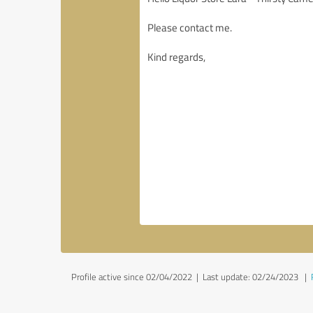
Profile active since 02/04/2022 |
Last update: 02/24/2023
|