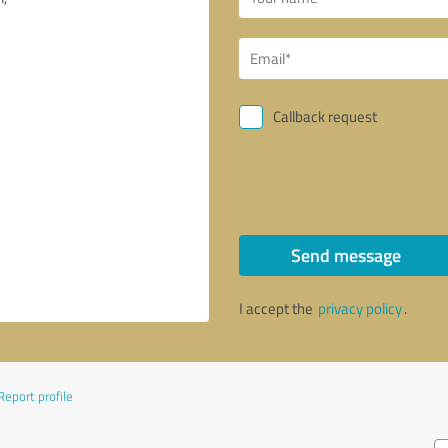
Callback request
Send message
I accept the
privacy policy
.
Report profile