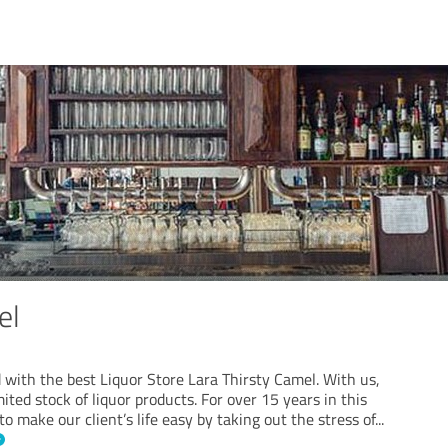
el
 with the best Liquor Store Lara Thirsty Camel. With us,
ited stock of liquor products. For over 15 years in this
 to make our client’s life easy by taking out the stress of
...