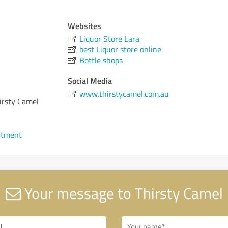
Websites
Liquor Store Lara
best Liquor store online
Bottle shops
Social Media
www.thirstycamel.com.au
hirsty Camel
ntment
Your message to Thirsty Camel