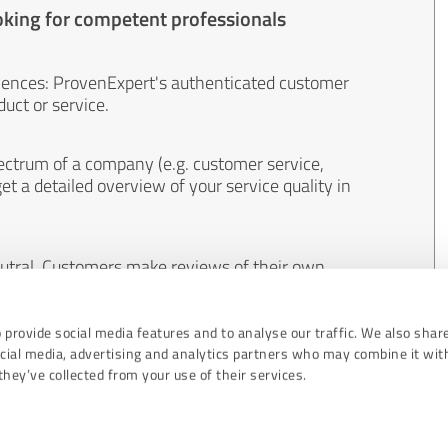
oking for competent professionals
iences: ProvenExpert's authenticated customer
uct or service.
ectrum of a company (e.g. customer service,
et a detailed overview of your service quality in
eutral. Customers make reviews of their own
 And the content of reviews cannot be influenced
 provide social media features and to analyse our traffic. We also shar
ocial media, advertising and analytics partners who may combine it wit
hey’ve collected from your use of their services.