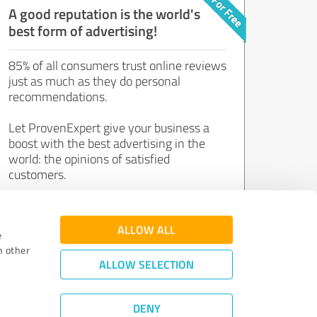
A good reputation is the world's
best form of advertising!
85% of all consumers trust online reviews
just as much as they do personal
recommendations.
Let ProvenExpert give your business a
boost with the best advertising in the
world: the opinions of satisfied
customers.
Join now for free!
ALLOW ALL
e
h other
ALLOW SELECTION
DENY
Review Guidelines
|
Quality Assurance
|
Privacy Policy
|
Legal Notice