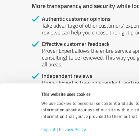
More transparency and security while lo
Authentic customer opinions
Take advantage of other customers' exper
reviews can help you choose the right prod
Effective customer feedback
ProvenExpert allows the entire service sp
consulting) to be reviewed. This way you g
all areas.
Independent reviews
ProvenExpert is free, independent, and n
accord — their opinions are not for sale.
This website uses cookies
by money or by any other means.
We use cookies to personalise content and ads, to
information about your use of our site with our s
information that you’ve provided to them or that t
Imprint
|
Privacy Policy