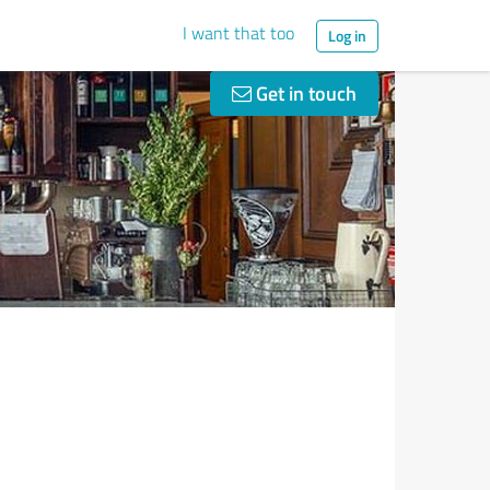
I want that too
Log in
Get in touch