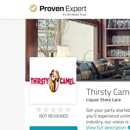
Thirsty Cam
Liquor Store Lara
Get your party started
you’ll experience unlim
NOT REVIEWED
industry, our vision is
View full description