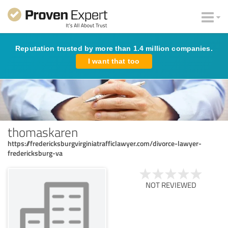
Reputation trusted by more than 1.4 million companies.
I want that too
thomaskaren
https://fredericksburgvirginiatrafficlawyer.com/divorce-lawyer-
fredericksburg-va
NOT REVIEWED