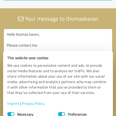
Your message to thomaskaren
This website uses cookies
We use cookies to personalise content and ads, to provide
social media features and to analyse our traffic. We also
share information about your use of our site with our social
media, advertising and analytics partners who may combine
it with other information that you’ve provided to them or
that they’ve collected from your use of their services.
Imprint
|
Privacy Policy
Consent
Necessary
Preferences