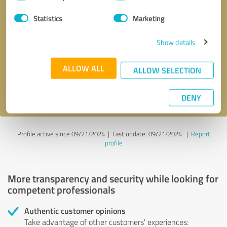
Selection
Statistics
Marketing
Callback request
* required fields
Show details
Send message
ALLOW ALL
ALLOW SELECTION
I accept the
privacy policy
.
DENY
Profile active since 09/21/2024 |
Last update: 09/21/2024
|
Report
profile
More transparency and security while looking for
competent professionals
Authentic customer opinions
Take advantage of other customers' experiences: