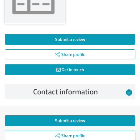
Submit a review
Share profile
Get in touch
Contact information
Submit a review
Share profile