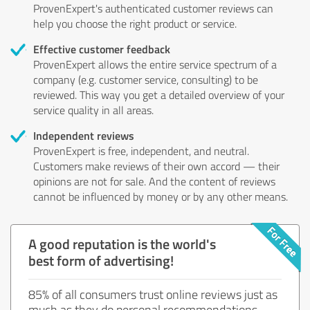
ProvenExpert's authenticated customer reviews can
help you choose the right product or service.
Effective customer feedback
ProvenExpert allows the entire service spectrum of a
company (e.g. customer service, consulting) to be
reviewed. This way you get a detailed overview of your
service quality in all areas.
Independent reviews
ProvenExpert is free, independent, and neutral.
Customers make reviews of their own accord — their
opinions are not for sale. And the content of reviews
cannot be influenced by money or by any other means.
A good reputation is the world's
best form of advertising!
85% of all consumers trust online reviews just as
much as they do personal recommendations.