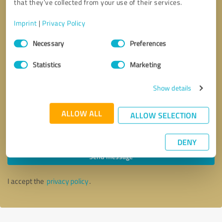
that they’ve collected from your use of their services.
Imprint
|
Privacy Policy
Consent
Necessary
Preferences
Selection
Statistics
Marketing
Show details
ALLOW ALL
ALLOW SELECTION
Callback request
* required fields
DENY
Send message
I accept the
privacy policy
.