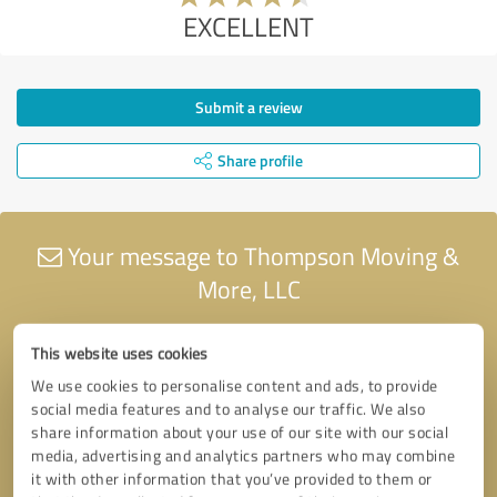
EXCELLENT
Submit a review
Share profile
Your message to Thompson Moving &
More, LLC
This website uses cookies
We use cookies to personalise content and ads, to provide
social media features and to analyse our traffic. We also
share information about your use of our site with our social
media, advertising and analytics partners who may combine
it with other information that you’ve provided to them or