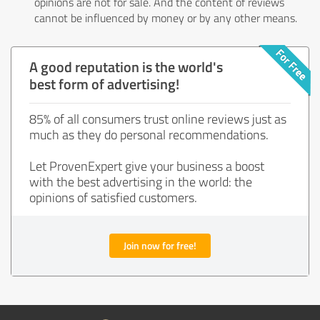
opinions are not for sale. And the content of reviews
cannot be influenced by money or by any other means.
A good reputation is the world's
best form of advertising!
85% of all consumers trust online reviews just as
much as they do personal recommendations.
Let ProvenExpert give your business a boost
with the best advertising in the world: the
opinions of satisfied customers.
Join now for free!