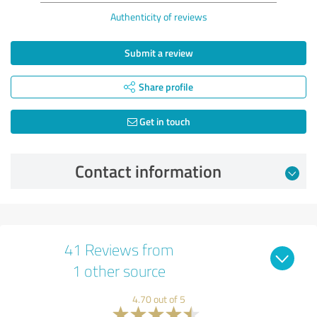
Authenticity of reviews
Submit a review
Share profile
Get in touch
Contact information
41 Reviews from
1 other source
4.70 out of 5