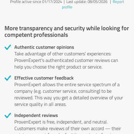
Profile active since 01/17/2024 |
Last update: 08/05/2026
|
Report
profile
More transparency and security while looking for
competent professionals
Authentic customer opinions
Take advantage of other customers' experiences:
ProvenExpert's authenticated customer reviews can
help you choose the right product or service.
Effective customer feedback
ProvenExpert allows the entire service spectrum of a
company (e.g. customer service, consulting) to be
reviewed. This way you get a detailed overview of your
service quality in all areas.
Independent reviews
ProvenExpert is free, independent, and neutral.
Customers make reviews of their own accord — their