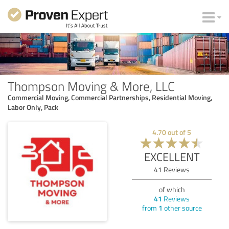
Thompson Moving & More, LLC
Commercial Moving, Commercial Partnerships, Residential Moving,
Labor Only, Pack
4.70
out of
5
EXCELLENT
41
Reviews
of which
41
Reviews
from
1
other source