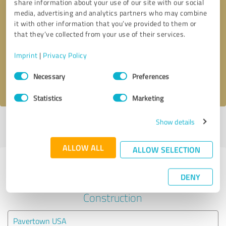
share information about your use of our site with our social
media, advertising and analytics partners who may combine
it with other information that you’ve provided to them or
Callback request
* required fields
that they’ve collected from your use of their services.
Send message
Imprint
|
Privacy Policy
Consent
Necessary
Preferences
I accept the
privacy policy
.
Selection
Statistics
Marketing
Show details
Profile active since 10/23/2025 |
Last update: 07/31/2026
|
Report
profile
ALLOW ALL
ALLOW SELECTION
Experiences with other service
DENY
providers in the industry
Construction
Pavertown USA