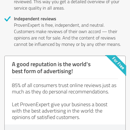
reviewed. This way you get a detailed overview of your
service quality in all areas.
Independent reviews
ProvenExpert is free, independent, and neutral.
Customers make reviews of their own accord — their
opinions are not for sale. And the content of reviews
cannot be influenced by money or by any other means.
A good reputation is the world's
best form of advertising!
85% of all consumers trust online reviews just as
much as they do personal recommendations.
Let ProvenExpert give your business a boost
with the best advertising in the world: the
opinions of satisfied customers.