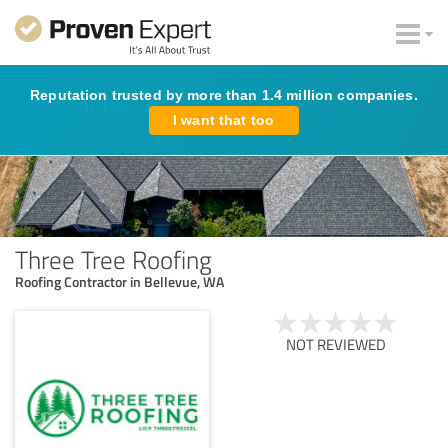
Reputation trusted by more than 1.4 million companies.
I want that too
Three Tree Roofing
Roofing Contractor in Bellevue, WA
NOT REVIEWED