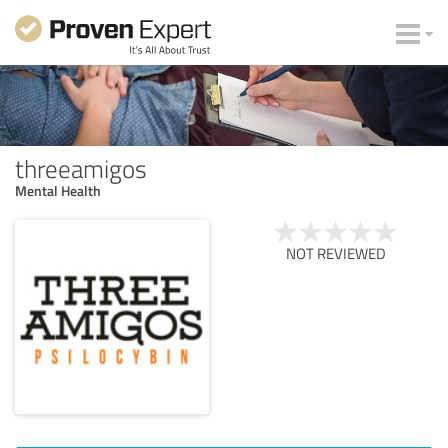
threeamigos
Mental Health
NOT REVIEWED