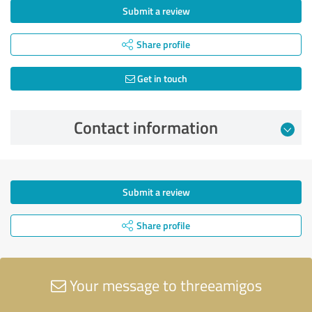
Submit a review
Share profile
Get in touch
Contact information
Submit a review
Share profile
Your message to threeamigos