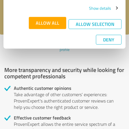
Send message
Show details
I accept the
privacy policy
.
ALLOW ALL
ALLOW SELECTION
DENY
Profile active since 03/12/2024 |
Last update: 07/24/2026
|
Report
profile
More transparency and security while looking for
competent professionals
Authentic customer opinions
Take advantage of other customers' experiences:
ProvenExpert's authenticated customer reviews can
help you choose the right product or service.
Effective customer feedback
ProvenExpert allows the entire service spectrum of a