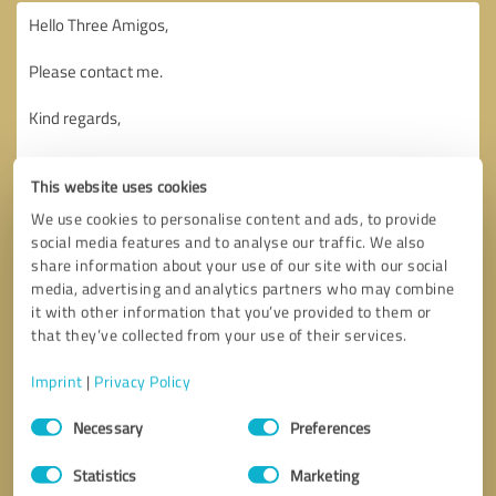
This website uses cookies
We use cookies to personalise content and ads, to provide
social media features and to analyse our traffic. We also
share information about your use of our site with our social
media, advertising and analytics partners who may combine
it with other information that you’ve provided to them or
that they’ve collected from your use of their services.
Imprint
|
Privacy Policy
Consent
Necessary
Preferences
Selection
Callback request
* required fields
Statistics
Marketing