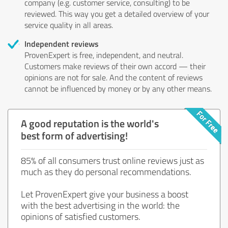
company (e.g. customer service, consulting) to be
reviewed. This way you get a detailed overview of your
service quality in all areas.
Independent reviews
ProvenExpert is free, independent, and neutral.
Customers make reviews of their own accord — their
opinions are not for sale. And the content of reviews
cannot be influenced by money or by any other means.
A good reputation is the world's
best form of advertising!
85% of all consumers trust online reviews just as
much as they do personal recommendations.
Let ProvenExpert give your business a boost
with the best advertising in the world: the
opinions of satisfied customers.