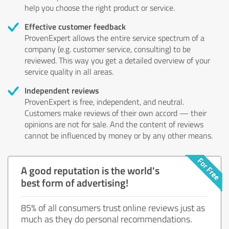
help you choose the right product or service.
Effective customer feedback
ProvenExpert allows the entire service spectrum of a
company (e.g. customer service, consulting) to be
reviewed. This way you get a detailed overview of your
service quality in all areas.
Independent reviews
ProvenExpert is free, independent, and neutral.
Customers make reviews of their own accord — their
opinions are not for sale. And the content of reviews
cannot be influenced by money or by any other means.
A good reputation is the world's
best form of advertising!
85% of all consumers trust online reviews just as
much as they do personal recommendations.