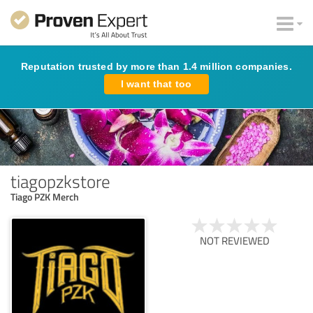
Reputation trusted by more than 1.4 million companies.
I want that too
tiagopzkstore
Tiago PZK Merch
NOT REVIEWED