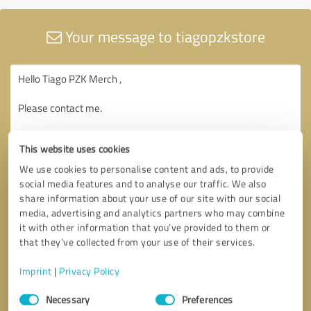
Your message to tiagopzkstore
This website uses cookies
We use cookies to personalise content and ads, to provide
social media features and to analyse our traffic. We also
share information about your use of our site with our social
media, advertising and analytics partners who may combine
it with other information that you’ve provided to them or
that they’ve collected from your use of their services.
Imprint
|
Privacy Policy
Consent
Necessary
Preferences
Selection