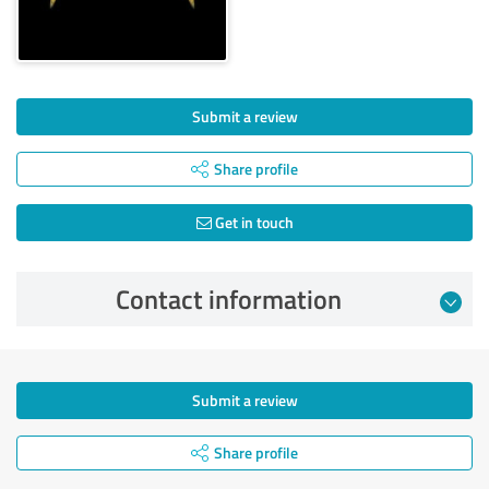
Submit a review
Share profile
Get in touch
Contact information
Submit a review
Share profile