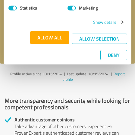
Statistics
Marketing
Callback request
* required fields
Show details
Send message
ALLOW ALL
ALLOW SELECTION
I accept the
privacy policy
.
DENY
Profile active since 10/15/2024 |
Last update: 10/15/2024
|
Report
profile
More transparency and security while looking for
competent professionals
Authentic customer opinions
Take advantage of other customers' experiences:
ProvenExpert's authenticated customer reviews can