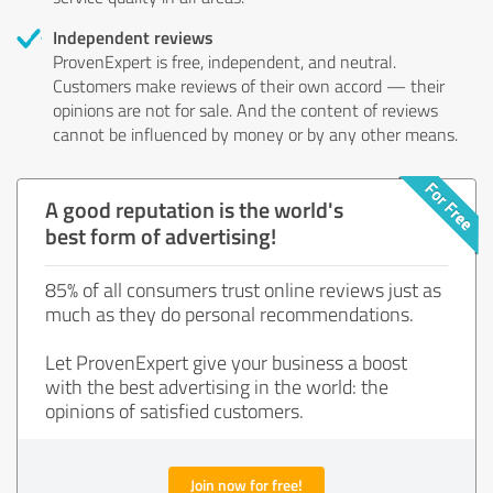
Independent reviews
ProvenExpert is free, independent, and neutral.
Customers make reviews of their own accord — their
opinions are not for sale. And the content of reviews
cannot be influenced by money or by any other means.
A good reputation is the world's
best form of advertising!
85% of all consumers trust online reviews just as
much as they do personal recommendations.
Let ProvenExpert give your business a boost
with the best advertising in the world: the
opinions of satisfied customers.
Join now for free!