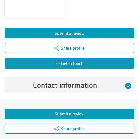
Submit a review
Share profile
Get in touch
Contact information
Submit a review
Share profile