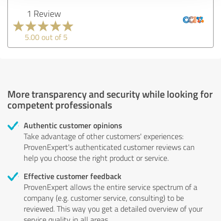
1 Review
5.00 out of 5
More transparency and security while looking for
competent professionals
Authentic customer opinions
Take advantage of other customers' experiences:
ProvenExpert's authenticated customer reviews can
help you choose the right product or service.
Effective customer feedback
ProvenExpert allows the entire service spectrum of a
company (e.g. customer service, consulting) to be
reviewed. This way you get a detailed overview of your
service quality in all areas.