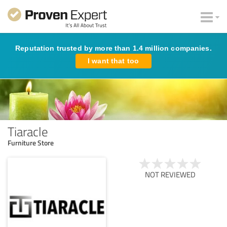
Reputation trusted by more than 1.4 million companies.
I want that too
Tiaracle
Furniture Store
NOT REVIEWED