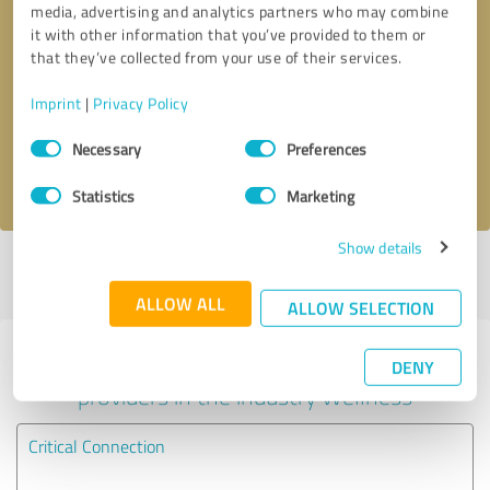
media, advertising and analytics partners who may combine
it with other information that you’ve provided to them or
Callback request
* required fields
that they’ve collected from your use of their services.
Imprint
|
Privacy Policy
Send message
Consent
Necessary
Preferences
Selection
I accept the
privacy policy
.
Statistics
Marketing
Show details
Profile active since 01/11/2022 |
Last update: 05/14/2024
|
Report
profile
ALLOW ALL
ALLOW SELECTION
Experiences with other service
DENY
providers in the industry Wellness
Critical Connection