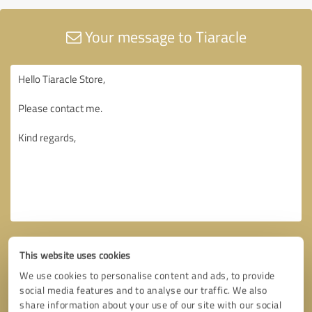
Your message to Tiaracle
This website uses cookies
We use cookies to personalise content and ads, to provide
social media features and to analyse our traffic. We also
share information about your use of our site with our social