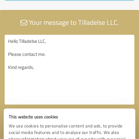
Your message to Tilladelse LLC.
This website uses cookies
We use cookies to personalise content and ads, to provide
social media features and to analyse our traffic. We also
share information about your use of our site with our social