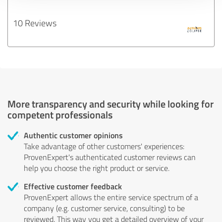
10 Reviews
More transparency and security while looking for
competent professionals
Authentic customer opinions
Take advantage of other customers' experiences:
ProvenExpert's authenticated customer reviews can
help you choose the right product or service.
Effective customer feedback
ProvenExpert allows the entire service spectrum of a
company (e.g. customer service, consulting) to be
reviewed. This way you get a detailed overview of your