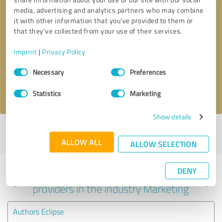
media, advertising and analytics partners who may combine
it with other information that you’ve provided to them or
that they’ve collected from your use of their services.
Callback request
* required fields
Imprint
|
Privacy Policy
Send message
Consent
Necessary
Preferences
Selection
I accept the
privacy policy
.
Statistics
Marketing
Show details
Profile active since 03/22/2021 |
Last update: 06/01/2026
|
Report
profile
ALLOW ALL
ALLOW SELECTION
DENY
Experiences with other service
providers in the industry Marketing
Authors Eclipse