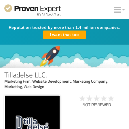
Reputation trusted by more than 1.4 million companies.
I want that too
Tilladelse LLC.
Marketing Firm, Website Development, Marketing Company,
Marketing, Web Design
NOT REVIEWED