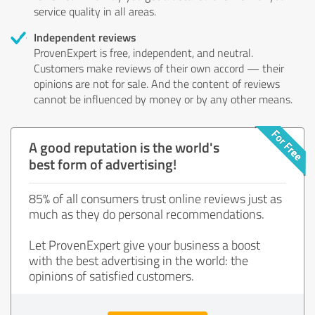
service quality in all areas.
Independent reviews
ProvenExpert is free, independent, and neutral.
Customers make reviews of their own accord — their
opinions are not for sale. And the content of reviews
cannot be influenced by money or by any other means.
A good reputation is the world's
best form of advertising!
85% of all consumers trust online reviews just as
much as they do personal recommendations.
Let ProvenExpert give your business a boost
with the best advertising in the world: the
opinions of satisfied customers.