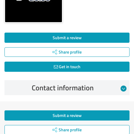
Submit a review
Share profile
Get in touch
Contact information
Submit a review
Share profile