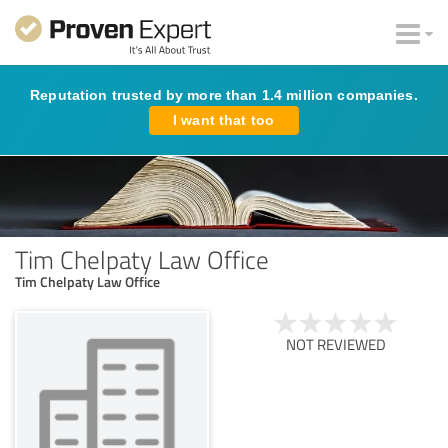
Reputation trusted by more than 1.4 million companies.
I want that too
Tim Chelpaty Law Office
Tim Chelpaty Law Office
NOT REVIEWED