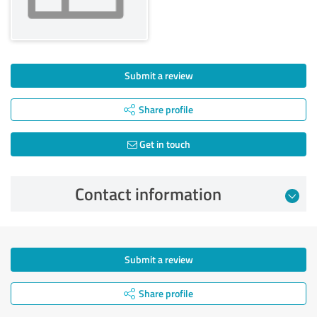
Submit a review
Share profile
Get in touch
Contact information
Submit a review
Share profile