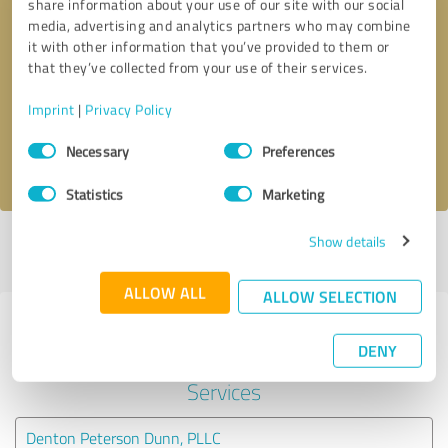
share information about your use of our site with our social
media, advertising and analytics partners who may combine
it with other information that you’ve provided to them or
Callback request
* required fields
that they’ve collected from your use of their services.
Send message
Imprint
|
Privacy Policy
Consent
Necessary
Preferences
I accept the
privacy policy
.
Selection
Statistics
Marketing
Show details
Profile active since 02/19/2024 |
Last update: 03/26/2024
|
Report
profile
ALLOW ALL
ALLOW SELECTION
Experiences with other service
DENY
providers in the industry Legal
Services
Denton Peterson Dunn, PLLC