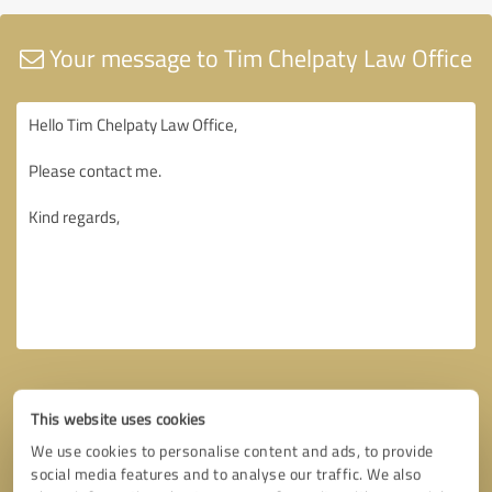
Your message to Tim Chelpaty Law Office
This website uses cookies
We use cookies to personalise content and ads, to provide
social media features and to analyse our traffic. We also