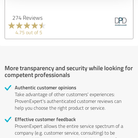
274 Reviews
4.75 out of 5
More transparency and security while looking for
competent professionals
Authentic customer opinions
Take advantage of other customers' experiences:
ProvenExpert's authenticated customer reviews can
help you choose the right product or service.
Effective customer feedback
ProvenExpert allows the entire service spectrum of a
company (e.g. customer service, consulting) to be