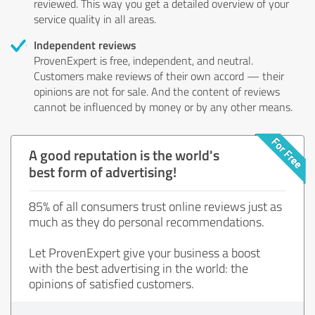
reviewed. This way you get a detailed overview of your
service quality in all areas.
Independent reviews
ProvenExpert is free, independent, and neutral.
Customers make reviews of their own accord — their
opinions are not for sale. And the content of reviews
cannot be influenced by money or by any other means.
A good reputation is the world's
best form of advertising!
85% of all consumers trust online reviews just as
much as they do personal recommendations.
Let ProvenExpert give your business a boost
with the best advertising in the world: the
opinions of satisfied customers.