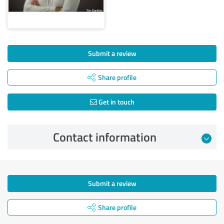
Submit a review
Share profile
Get in touch
Contact information
Submit a review
Share profile