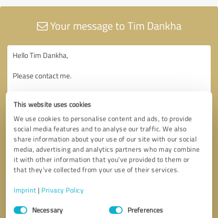
Your message to Tim Dankha
This website uses cookies
We use cookies to personalise content and ads, to provide
social media features and to analyse our traffic. We also
share information about your use of our site with our social
media, advertising and analytics partners who may combine
it with other information that you’ve provided to them or
that they’ve collected from your use of their services.
Imprint
|
Privacy Policy
Consent
Necessary
Preferences
Selection