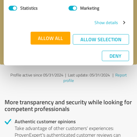
Statistics
Marketing
Callback request
* required fields
Show details
Send message
ALLOW ALL
ALLOW SELECTION
I accept the
privacy policy
.
DENY
Profile active since 05/31/2024 |
Last update: 05/31/2024
|
Report
profile
More transparency and security while looking for
competent professionals
Authentic customer opinions
Take advantage of other customers' experiences:
ProvenExpert's authenticated customer reviews can