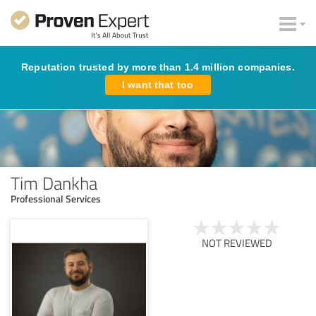
Reputation trusted by more than 1.4 million companies.
I want that too
Tim Dankha
Professional Services
NOT REVIEWED