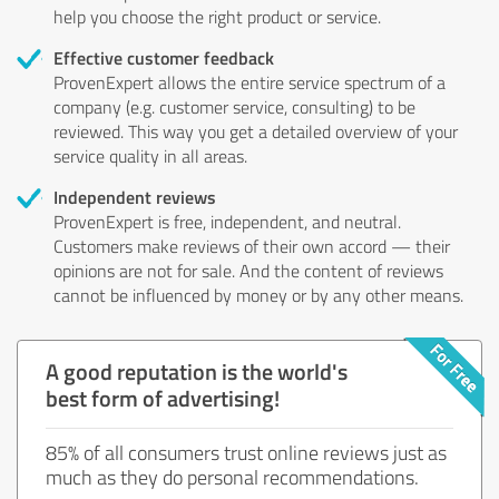
help you choose the right product or service.
Effective customer feedback
ProvenExpert allows the entire service spectrum of a
company (e.g. customer service, consulting) to be
reviewed. This way you get a detailed overview of your
service quality in all areas.
Independent reviews
ProvenExpert is free, independent, and neutral.
Customers make reviews of their own accord — their
opinions are not for sale. And the content of reviews
cannot be influenced by money or by any other means.
A good reputation is the world's
best form of advertising!
85% of all consumers trust online reviews just as
much as they do personal recommendations.