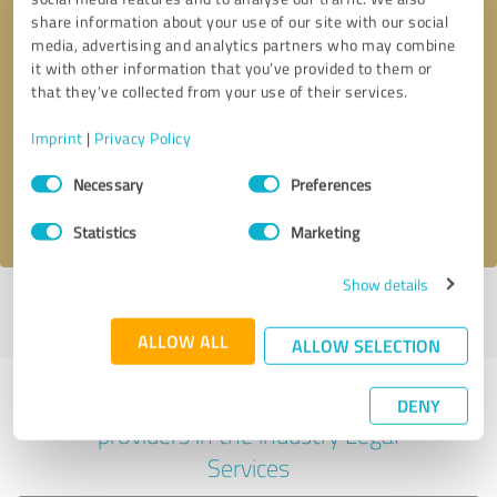
share information about your use of our site with our social
media, advertising and analytics partners who may combine
it with other information that you’ve provided to them or
Callback request
* required fields
that they’ve collected from your use of their services.
Imprint
|
Privacy Policy
Send message
Consent
Necessary
Preferences
Selection
I accept the
privacy policy
.
Statistics
Marketing
Show details
Profile active since 06/14/2024 |
Last update: 05/19/2026
|
Report
profile
ALLOW ALL
ALLOW SELECTION
Experiences with other service
DENY
providers in the industry Legal
Services