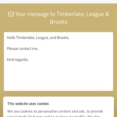
Your message to Timberlake, League &
Brooks
This website uses cookies
We use cookies to personalise content and ads, to provide
social media features and to analyse our traffic. We also