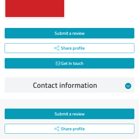
Submit a review
Share profile
Get in touch
Contact information
Submit a review
Share profile