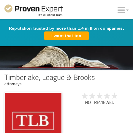
Reputation trusted by more than 1.4 million companies.
I want that too
Timberlake, League & Brooks
attorneys
NOT REVIEWED