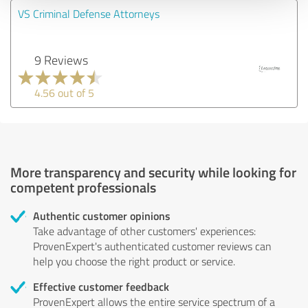
VS Criminal Defense Attorneys
9 Reviews
4.56 out of 5
More transparency and security while looking for
competent professionals
Authentic customer opinions
Take advantage of other customers' experiences:
ProvenExpert's authenticated customer reviews can
help you choose the right product or service.
Effective customer feedback
ProvenExpert allows the entire service spectrum of a