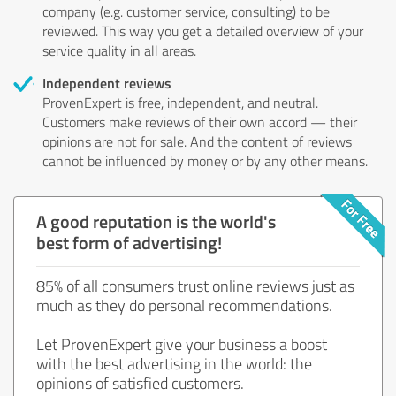
company (e.g. customer service, consulting) to be
reviewed. This way you get a detailed overview of your
service quality in all areas.
Independent reviews
ProvenExpert is free, independent, and neutral.
Customers make reviews of their own accord — their
opinions are not for sale. And the content of reviews
cannot be influenced by money or by any other means.
A good reputation is the world's
best form of advertising!
85% of all consumers trust online reviews just as
much as they do personal recommendations.
Let ProvenExpert give your business a boost
with the best advertising in the world: the
opinions of satisfied customers.