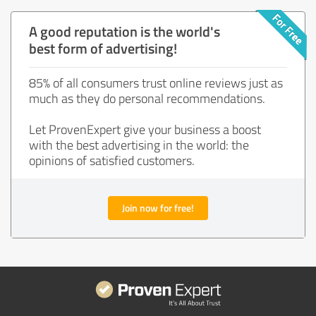
A good reputation is the world's
best form of advertising!
85% of all consumers trust online reviews just as
much as they do personal recommendations.
Let ProvenExpert give your business a boost
with the best advertising in the world: the
opinions of satisfied customers.
Join now for free!