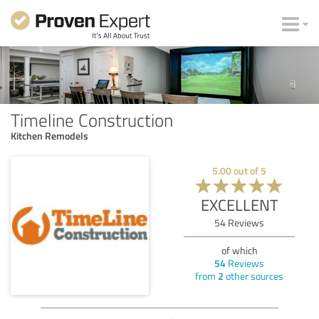
Timeline Construction
Kitchen Remodels
5.00
out of
5
EXCELLENT
54
Reviews
of which
54
Reviews
from
2
other sources