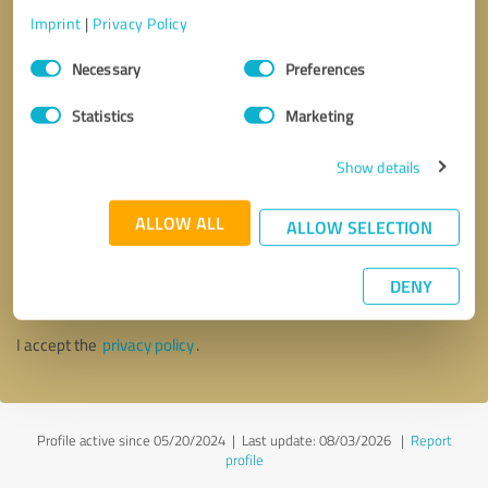
Imprint
|
Privacy Policy
Consent
Necessary
Preferences
Selection
Statistics
Marketing
Show details
ALLOW ALL
ALLOW SELECTION
Callback request
* required fields
DENY
Send message
I accept the
privacy policy
.
Profile active since 05/20/2024 |
Last update: 08/03/2026
|
Report
profile