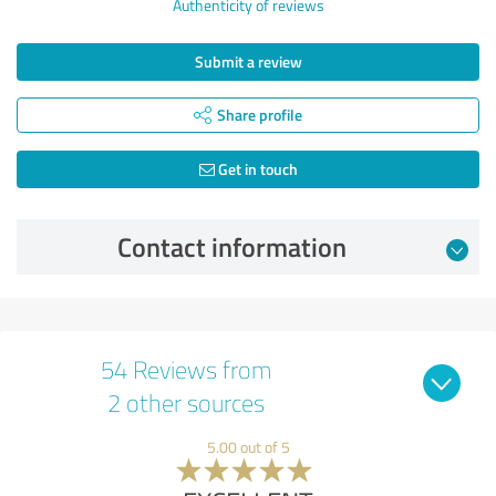
Authenticity of reviews
Submit a review
Share profile
Get in touch
Contact information
54 Reviews from
2 other sources
5.00 out of 5