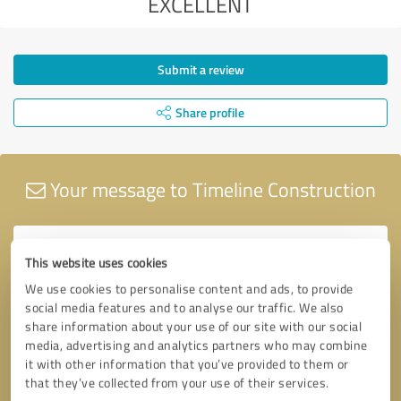
EXCELLENT
Submit a review
Share profile
Your message to Timeline Construction
This website uses cookies
We use cookies to personalise content and ads, to provide
social media features and to analyse our traffic. We also
share information about your use of our site with our social
media, advertising and analytics partners who may combine
it with other information that you’ve provided to them or
that they’ve collected from your use of their services.