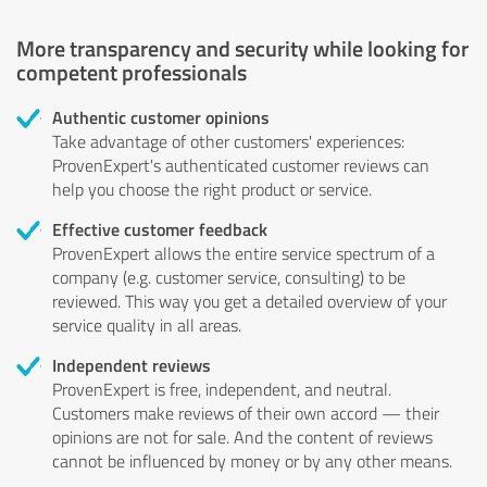
More transparency and security while looking for
competent professionals
Authentic customer opinions
Take advantage of other customers' experiences:
ProvenExpert's authenticated customer reviews can
help you choose the right product or service.
Effective customer feedback
ProvenExpert allows the entire service spectrum of a
company (e.g. customer service, consulting) to be
reviewed. This way you get a detailed overview of your
service quality in all areas.
Independent reviews
ProvenExpert is free, independent, and neutral.
Customers make reviews of their own accord — their
opinions are not for sale. And the content of reviews
cannot be influenced by money or by any other means.