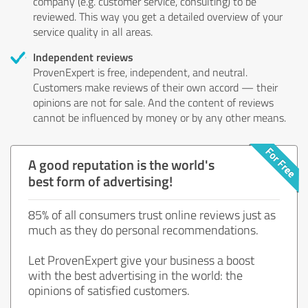
company (e.g. customer service, consulting) to be
reviewed. This way you get a detailed overview of your
service quality in all areas.
Independent reviews
ProvenExpert is free, independent, and neutral.
Customers make reviews of their own accord — their
opinions are not for sale. And the content of reviews
cannot be influenced by money or by any other means.
A good reputation is the world's
best form of advertising!
85% of all consumers trust online reviews just as
much as they do personal recommendations.
Let ProvenExpert give your business a boost
with the best advertising in the world: the
opinions of satisfied customers.