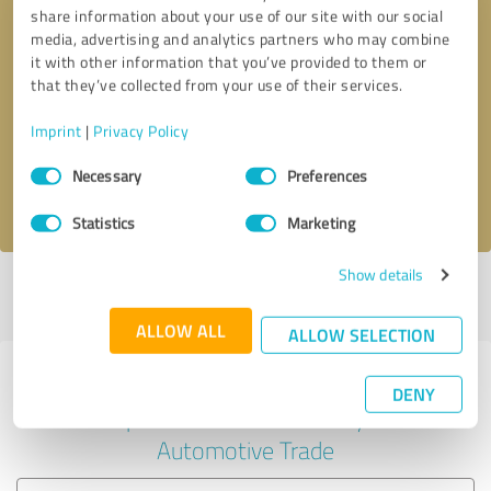
share information about your use of our site with our social
media, advertising and analytics partners who may combine
it with other information that you’ve provided to them or
Callback request
* required fields
that they’ve collected from your use of their services.
Imprint
|
Privacy Policy
Send message
Consent
Necessary
Preferences
Selection
I accept the
privacy policy
.
Statistics
Marketing
Show details
Profile active since 01/17/2025 |
Last update: 01/17/2025
|
Report
profile
ALLOW ALL
ALLOW SELECTION
Experiences with other service
DENY
providers in the industry
Automotive Trade