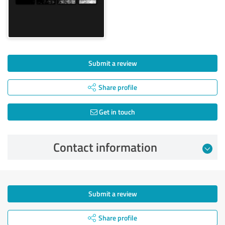
Submit a review
Share profile
Get in touch
Contact information
Submit a review
Share profile