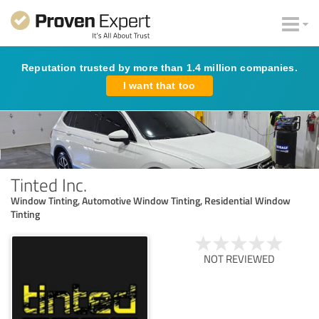
Reputation trusted by more than 1.4 million companies.
I want that too
Tinted Inc.
Window Tinting, Automotive Window Tinting, Residential Window
Tinting
NOT REVIEWED