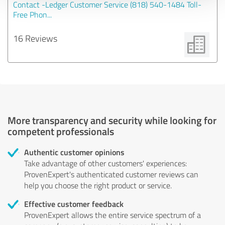
Contact -Ledger Customer Service (818) 540-1484 Toll-
Free Phon...
16 Reviews
More transparency and security while looking for
competent professionals
Authentic customer opinions
Take advantage of other customers' experiences:
ProvenExpert's authenticated customer reviews can
help you choose the right product or service.
Effective customer feedback
ProvenExpert allows the entire service spectrum of a