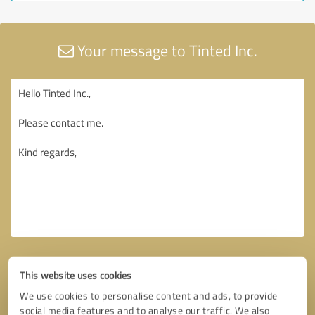
Your message to Tinted Inc.
This website uses cookies
We use cookies to personalise content and ads, to provide
social media features and to analyse our traffic. We also