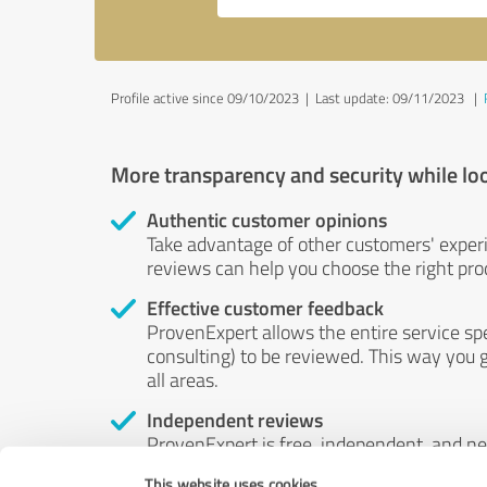
Profile active since 09/10/2023 |
Last update: 09/11/2023
|
More transparency and security while lo
Authentic customer opinions
Take advantage of other customers' exper
reviews can help you choose the right prod
Effective customer feedback
ProvenExpert allows the entire service sp
consulting) to be reviewed. This way you g
all areas.
Independent reviews
ProvenExpert is free, independent, and n
accord — their opinions are not for sale.
This website uses cookies