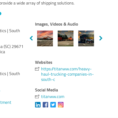
rovide a wide array of shipping solutions.
Images, Videos & Audio
tics | South
a (SC)
29671
ica
Websites
https://titanww.com/heavy-
tics | South
haul-trucking-companies-in-
south-c
Social Media
4
titanww.com
ntment