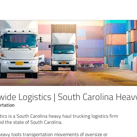
wide Logistics | South Carolina Heav
rtation
ics is a South Carolina heavy haul trucking logistics firm
d the state of South Carolina.
heavy tools transportation movements of oversize or