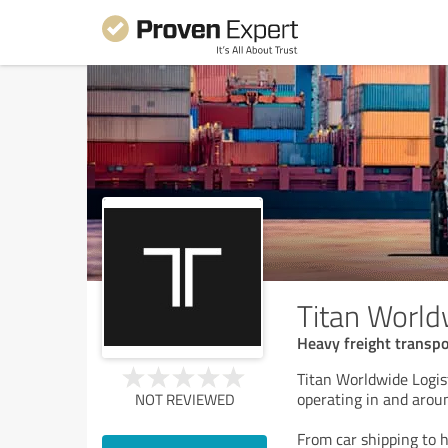
Titan World
Heavy freight transpo
Titan Worldwide Logist
operating in and aroun
NOT REVIEWED
From car shipping to 