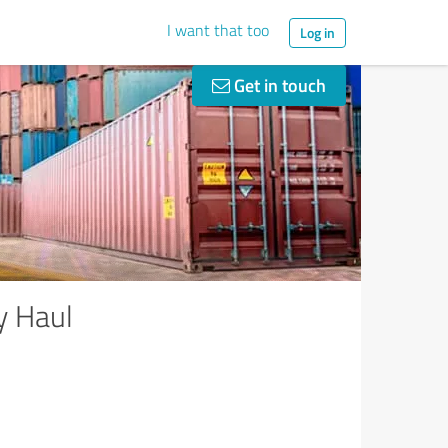
I want that too
Log in
Get in touch
y Haul