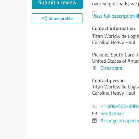
Submit a review
overweight loads, we p
...
View full description
Share profile
Contact information
Titan Worldwide Logis
Carolina Heavy Haul
---
Pickens,
South Carolin
United States of Amer
Directions
Contact person
Titan Worldwide Logis
Carolina Heavy Haul
+1 888-500-888
Send email
Arrange an appoi