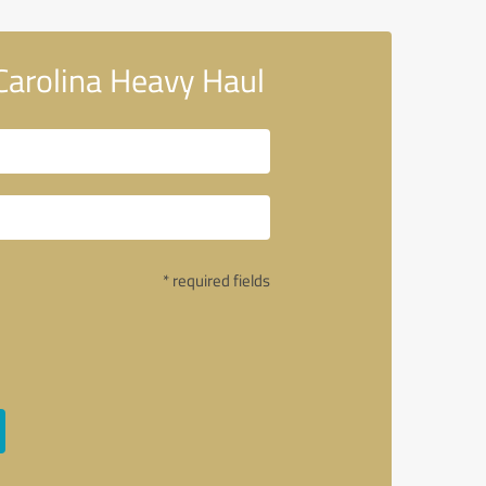
Carolina Heavy Haul
* required fields