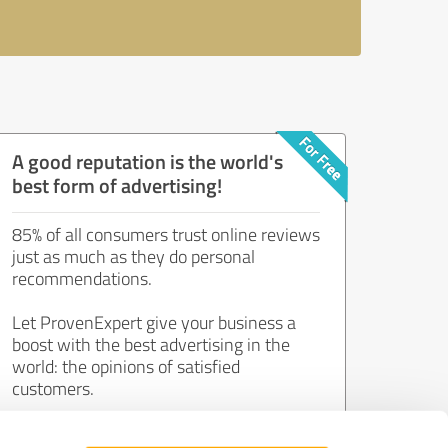
A good reputation is the world's
best form of advertising!
85% of all consumers trust online reviews
just as much as they do personal
recommendations.
Let ProvenExpert give your business a
boost with the best advertising in the
world: the opinions of satisfied
customers.