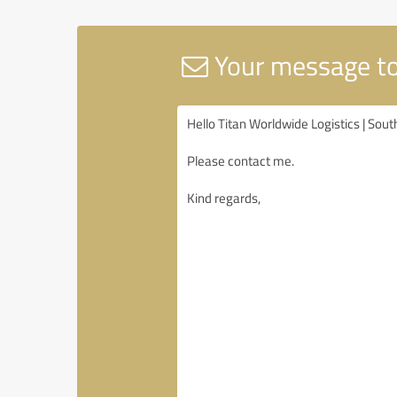
Your message to 