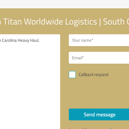
Titan Worldwide Logistics | South 
Callback request
Send message