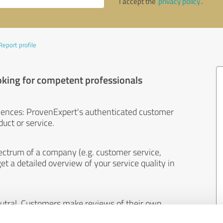
I accept the
privacy policy
.
Report profile
oking for competent professionals
iences: ProvenExpert's authenticated customer
uct or service.
ectrum of a company (e.g. customer service,
et a detailed overview of your service quality in
eutral. Customers make reviews of their own
 And the content of reviews cannot be influenced