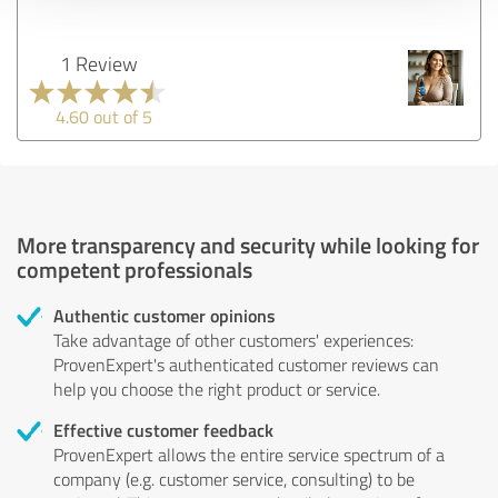
1 Review
4.60 out of 5
More transparency and security while looking for
competent professionals
Authentic customer opinions
Take advantage of other customers' experiences:
ProvenExpert's authenticated customer reviews can
help you choose the right product or service.
Effective customer feedback
ProvenExpert allows the entire service spectrum of a
company (e.g. customer service, consulting) to be