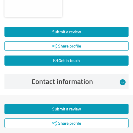
Submit a review
Share profile
Get in touch
Contact information
Submit a review
Share profile