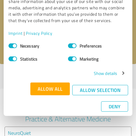
share information about your use of our site with our social
media, advertising and analytics partners who may combine
it with other information that you’ve provided to them or
Callback request
* required fields
that they’ve collected from your use of their services.
Send message
Imprint
|
Privacy Policy
Consent
Necessary
Preferences
I accept the
privacy policy
.
Selection
Statistics
Marketing
Show details
Profile active since 02/10/2023 |
Last update: 02/13/2023
|
Report
profile
ALLOW ALL
ALLOW SELECTION
Experiences with other service
DENY
providers in the industry Medical
Practice & Alternative Medicine
NeuroQuiet