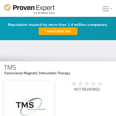
Reputation trusted by more than 1.4 million companies.
I want that too
TMS
Transcranial Magnetic Stimulation Therapy
NOT REVIEWED