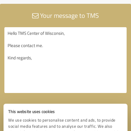
Your message to TMS
This website uses cookies
We use cookies to personalise content and ads, to provide
social media features and to analyse our traffic. We also