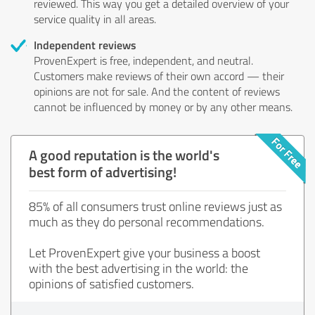
reviewed. This way you get a detailed overview of your
service quality in all areas.
Independent reviews
ProvenExpert is free, independent, and neutral.
Customers make reviews of their own accord — their
opinions are not for sale. And the content of reviews
cannot be influenced by money or by any other means.
A good reputation is the world's
best form of advertising!
85% of all consumers trust online reviews just as
much as they do personal recommendations.
Let ProvenExpert give your business a boost
with the best advertising in the world: the
opinions of satisfied customers.