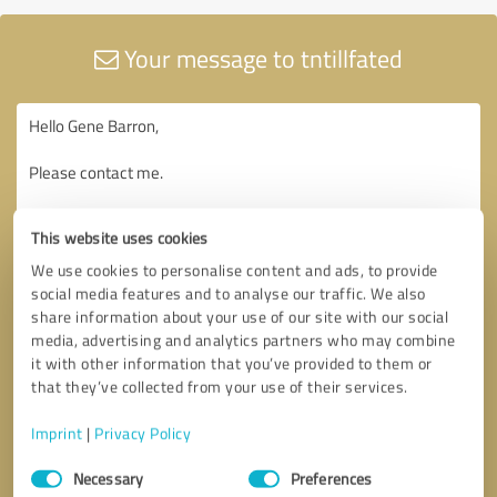
Your message to tntillfated
This website uses cookies
We use cookies to personalise content and ads, to provide
social media features and to analyse our traffic. We also
share information about your use of our site with our social
media, advertising and analytics partners who may combine
it with other information that you’ve provided to them or
that they’ve collected from your use of their services.
Imprint
|
Privacy Policy
Consent
Necessary
Preferences
Selection