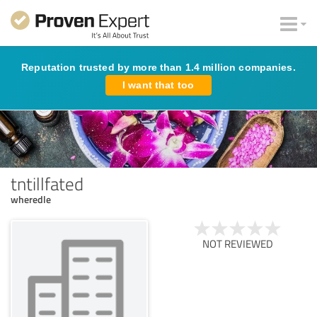
Reputation trusted by more than 1.4 million companies.
I want that too
tntillfated
wheredle
NOT REVIEWED