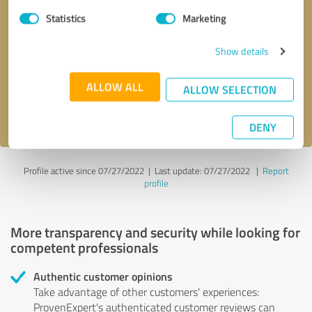
Statistics
Marketing
Callback request
* required fields
Show details
Send message
ALLOW ALL
ALLOW SELECTION
I accept the
privacy policy
.
DENY
Profile active since 07/27/2022 |
Last update: 07/27/2022
|
Report
profile
More transparency and security while looking for
competent professionals
Authentic customer opinions
Take advantage of other customers' experiences:
ProvenExpert's authenticated customer reviews can