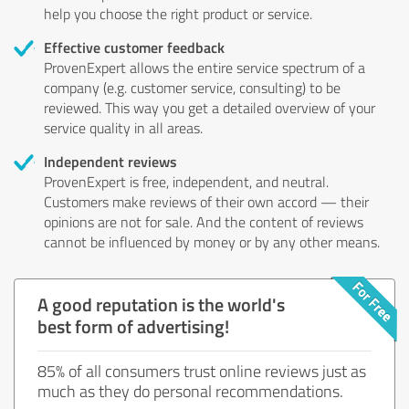
help you choose the right product or service.
Effective customer feedback
ProvenExpert allows the entire service spectrum of a
company (e.g. customer service, consulting) to be
reviewed. This way you get a detailed overview of your
service quality in all areas.
Independent reviews
ProvenExpert is free, independent, and neutral.
Customers make reviews of their own accord — their
opinions are not for sale. And the content of reviews
cannot be influenced by money or by any other means.
A good reputation is the world's
best form of advertising!
85% of all consumers trust online reviews just as
much as they do personal recommendations.