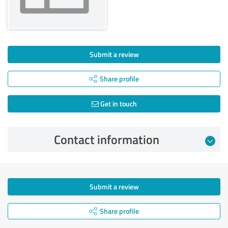
Submit a review
Share profile
Get in touch
Contact information
Submit a review
Share profile