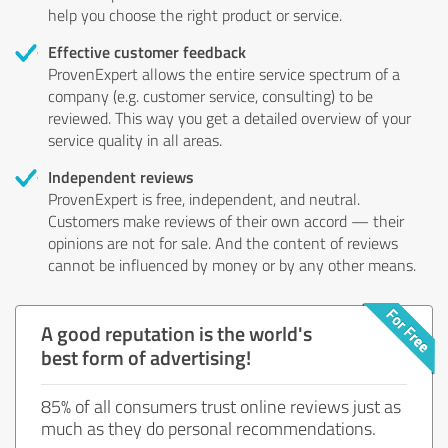
help you choose the right product or service.
Effective customer feedback
ProvenExpert allows the entire service spectrum of a
company (e.g. customer service, consulting) to be
reviewed. This way you get a detailed overview of your
service quality in all areas.
Independent reviews
ProvenExpert is free, independent, and neutral.
Customers make reviews of their own accord — their
opinions are not for sale. And the content of reviews
cannot be influenced by money or by any other means.
A good reputation is the world's
best form of advertising!
85% of all consumers trust online reviews just as
much as they do personal recommendations.