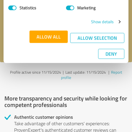
Statistics
Marketing
Callback request
* required fields
Show details
Send message
ALLOW ALL
ALLOW SELECTION
I accept the
privacy policy
.
DENY
Profile active since 11/15/2024 |
Last update: 11/15/2024
|
Report
profile
More transparency and security while looking for
competent professionals
Authentic customer opinions
Take advantage of other customers' experiences:
ProvenExpert's authenticated customer reviews can