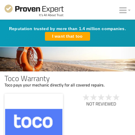
Reputation trusted by more than 1.4 million companies.
I want that too
Toco Warranty
Toco pays your mechanic directly for all covered repairs.
NOT REVIEWED