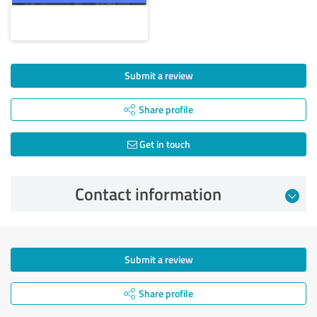
Submit a review
Share profile
Get in touch
Contact information
Submit a review
Share profile