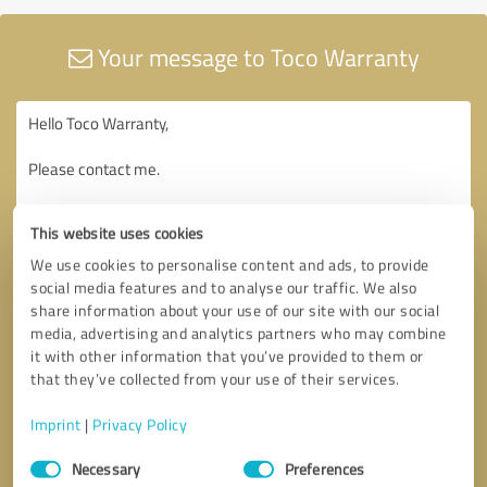
Your message to Toco Warranty
This website uses cookies
We use cookies to personalise content and ads, to provide
social media features and to analyse our traffic. We also
share information about your use of our site with our social
media, advertising and analytics partners who may combine
it with other information that you’ve provided to them or
that they’ve collected from your use of their services.
Imprint
|
Privacy Policy
Consent
Necessary
Preferences
Selection