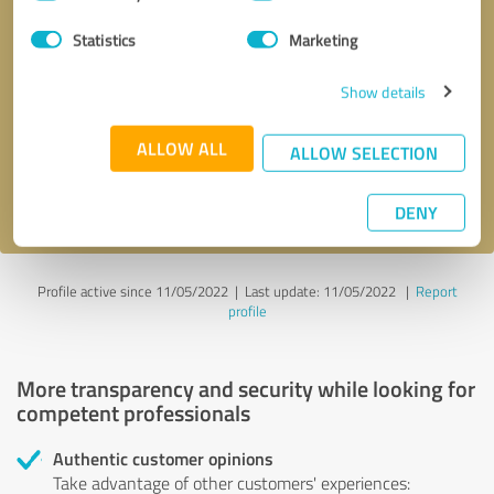
Selection
Statistics
Marketing
Callback request
* required fields
Show details
Send message
ALLOW ALL
ALLOW SELECTION
I accept the
privacy policy
.
DENY
Profile active since 11/05/2022 |
Last update: 11/05/2022
|
Report
profile
More transparency and security while looking for
competent professionals
Authentic customer opinions
Take advantage of other customers' experiences: