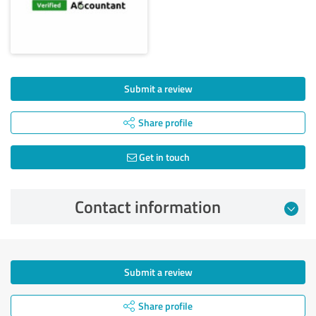
Submit a review
Share profile
Get in touch
Contact information
Submit a review
Share profile