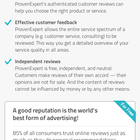
ProvenExpert's authenticated customer reviews can
help you choose the right product or service.
Effective customer feedback
ProvenExpert allows the entire service spectrum of a
company (e.g. customer service, consulting) to be
reviewed. This way you get a detailed overview of your
service quality in all areas.
Independent reviews
ProvenExpert is free, independent, and neutral.
Customers make reviews of their own accord — their
opinions are not for sale. And the content of reviews
cannot be influenced by money or by any other means.
A good reputation is the world's
best form of advertising!
85% of all consumers trust online reviews just as
much as they do personal recommendations.