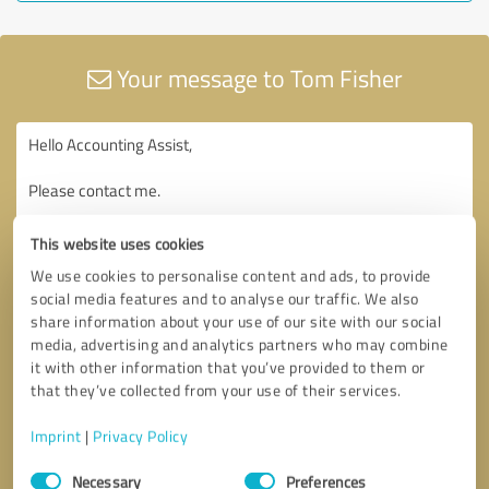
Your message to Tom Fisher
This website uses cookies
We use cookies to personalise content and ads, to provide
social media features and to analyse our traffic. We also
share information about your use of our site with our social
media, advertising and analytics partners who may combine
it with other information that you’ve provided to them or
that they’ve collected from your use of their services.
Imprint
|
Privacy Policy
Consent
Necessary
Preferences