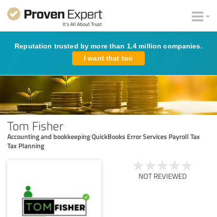
Reputation trusted by more than 1.4 million companies.
I want that too
Tom Fisher
Accounting and bookkeeping QuickBooks Error Services Payroll Tax
Tax Planning
NOT REVIEWED