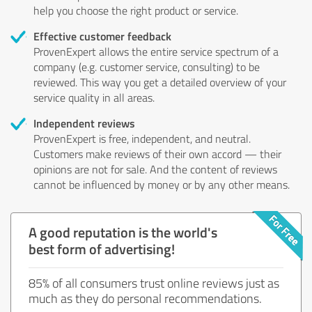
help you choose the right product or service.
Effective customer feedback
ProvenExpert allows the entire service spectrum of a
company (e.g. customer service, consulting) to be
reviewed. This way you get a detailed overview of your
service quality in all areas.
Independent reviews
ProvenExpert is free, independent, and neutral.
Customers make reviews of their own accord — their
opinions are not for sale. And the content of reviews
cannot be influenced by money or by any other means.
A good reputation is the world's
best form of advertising!
85% of all consumers trust online reviews just as
much as they do personal recommendations.