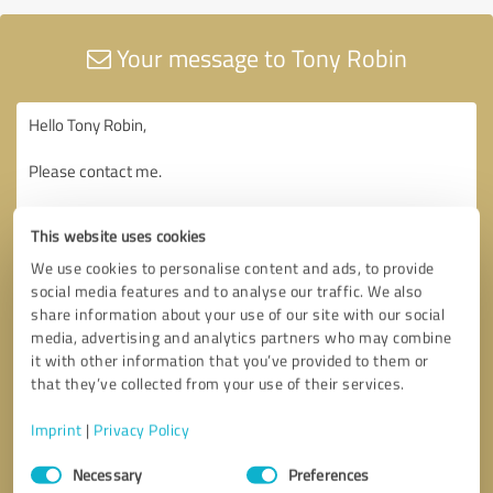
Your message to Tony Robin
This website uses cookies
We use cookies to personalise content and ads, to provide
social media features and to analyse our traffic. We also
share information about your use of our site with our social
media, advertising and analytics partners who may combine
it with other information that you’ve provided to them or
that they’ve collected from your use of their services.
Imprint
|
Privacy Policy
Consent
Necessary
Preferences
Selection