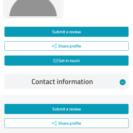
Submit a review
Share profile
Get in touch
Contact information
Submit a review
Share profile