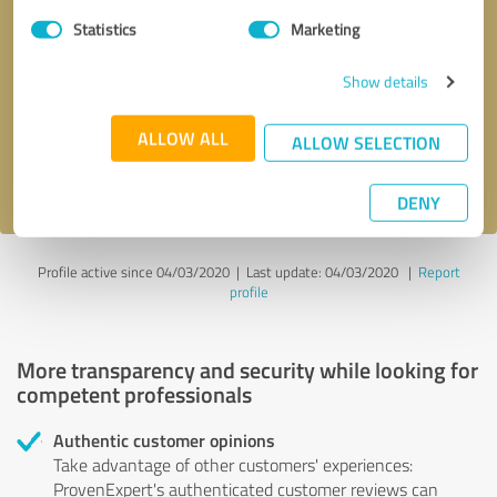
Statistics
Marketing
Callback request
* required fields
Show details
Send message
ALLOW ALL
ALLOW SELECTION
I accept the
privacy policy
.
DENY
Profile active since 04/03/2020 |
Last update: 04/03/2020
|
Report
profile
More transparency and security while looking for
competent professionals
Authentic customer opinions
Take advantage of other customers' experiences:
ProvenExpert's authenticated customer reviews can