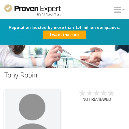
Reputation trusted by more than 1.4 million companies.
I want that too
Tony Robin
NOT REVIEWED