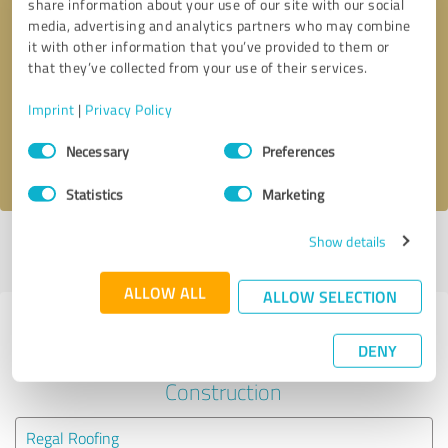
share information about your use of our site with our social
media, advertising and analytics partners who may combine
it with other information that you’ve provided to them or
Callback request
* required fields
that they’ve collected from your use of their services.
Send message
Imprint
|
Privacy Policy
Consent
Necessary
Preferences
I accept the
privacy policy
.
Selection
Statistics
Marketing
Show details
Profile active since 02/19/2024 |
Last update: 02/19/2024
|
Report
profile
ALLOW ALL
ALLOW SELECTION
Experiences with other service
DENY
providers in the industry
Construction
Regal Roofing