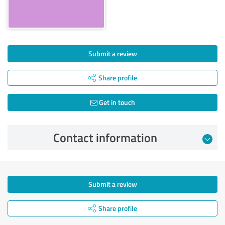
Submit a review
Share profile
Get in touch
Contact information
Submit a review
Share profile