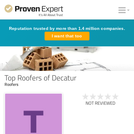
Reputation trusted by more than 1.4 million companies.
I want that too
Top Roofers of Decatur
Roofers
NOT REVIEWED