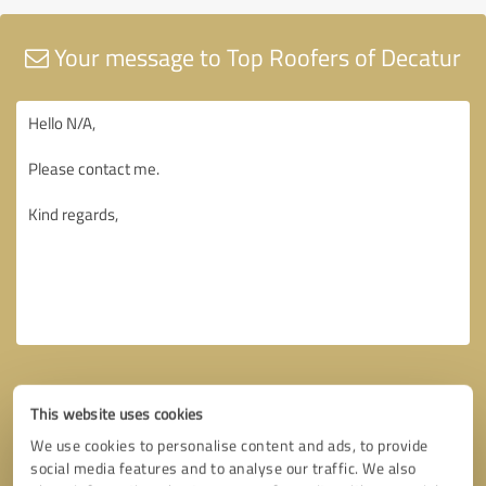
Your message to Top Roofers of Decatur
This website uses cookies
We use cookies to personalise content and ads, to provide
social media features and to analyse our traffic. We also