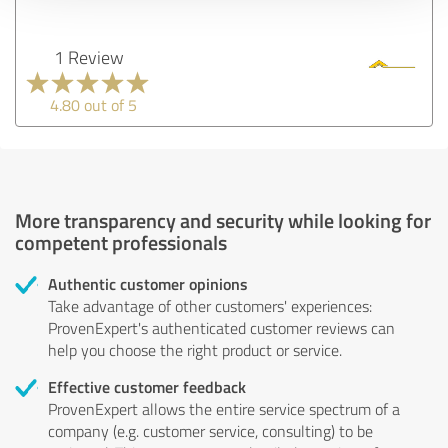
1 Review
4.80 out of 5
More transparency and security while looking for
competent professionals
Authentic customer opinions
Take advantage of other customers' experiences:
ProvenExpert's authenticated customer reviews can
help you choose the right product or service.
Effective customer feedback
ProvenExpert allows the entire service spectrum of a
company (e.g. customer service, consulting) to be