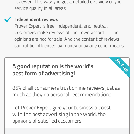
reviewed. This way you get a detailed overview of your
service quality in all areas.
Independent reviews
ProvenExpert is free, independent, and neutral.
Customers make reviews of their own accord — their
opinions are not for sale. And the content of reviews
cannot be influenced by money or by any other means.
A good reputation is the world's
best form of advertising!
85% of all consumers trust online reviews just as
much as they do personal recommendations.
Let ProvenExpert give your business a boost
with the best advertising in the world: the
opinions of satisfied customers.